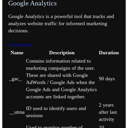
Google Analytics
Google Analytics is a powerful tool that tracks and
analyzes website traffic for informed marketing
decisions.
Learn more
Name
Description
Duration
Contains information related to
marketing campaigns of the user.
These are shared with Google
_gac_
90 days
AdWords / Google Ads when the
Google Ads and Google Analytics
accounts are linked together.
2 years
ID used to identify users and
__utma
after last
sessions
activity
Used to monitor number of
10