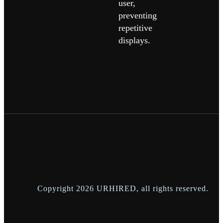
user,
preventing
repetitive
displays.
Copyright
2026
URHIRED
, all rights reserved.