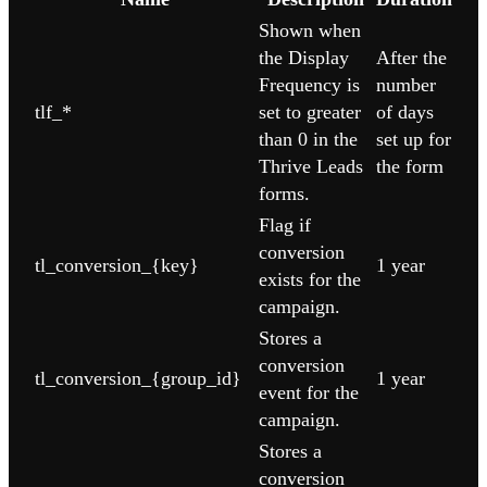
Shown when
the Display
After the
Frequency is
number
tlf_*
set to greater
of days
than 0 in the
set up for
Thrive Leads
the form
forms.
Flag if
conversion
tl_conversion_{key}
1 year
exists for the
campaign.
Stores a
conversion
tl_conversion_{group_id}
1 year
event for the
campaign.
Stores a
conversion