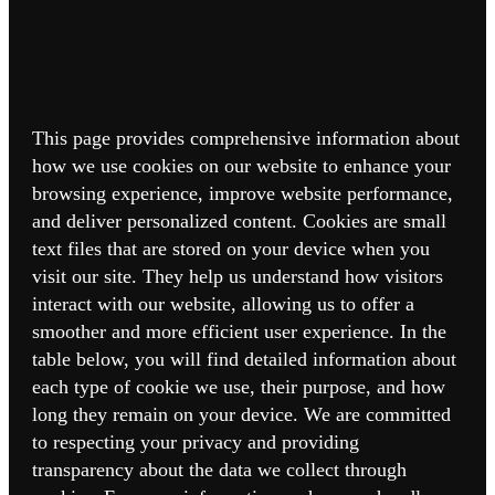
This page provides comprehensive information about
how we use cookies on our website to enhance your
browsing experience, improve website performance,
and deliver personalized content. Cookies are small
text files that are stored on your device when you
visit our site. They help us understand how visitors
interact with our website, allowing us to offer a
smoother and more efficient user experience. In the
table below, you will find detailed information about
each type of cookie we use, their purpose, and how
long they remain on your device. We are committed
to respecting your privacy and providing
transparency about the data we collect through