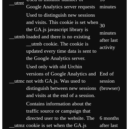
__utmt
Google Analytics server requests
minutes
Used to distinguish new sessions
and visits. This cookie is set when
30
the GA.js javascript library is
minutes
__utmb
loaded and there is no existing
after last
__utmb cookie. The cookie is
activity
updated every time data is sent to
the Google Analytics server.
Used only with old Urchin
versions of Google Analytics and
End of
__utmc
not with GA.js. Was used to
session
distinguish between new sessions
(browser)
and visits at the end of a session.
Contains information about the
traffic source or campaign that
directed user to the website. The
6 months
__utmz
cookie is set when the GA.js
after last