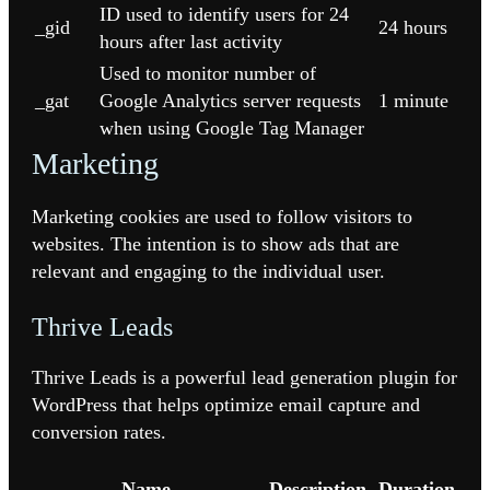
ID used to identify users for 24
_gid
24 hours
hours after last activity
Used to monitor number of
_gat
Google Analytics server requests
1 minute
when using Google Tag Manager
Marketing
Marketing cookies are used to follow visitors to
websites. The intention is to show ads that are
relevant and engaging to the individual user.
Thrive Leads
Thrive Leads is a powerful lead generation plugin for
WordPress that helps optimize email capture and
conversion rates.
Name
Description
Duration