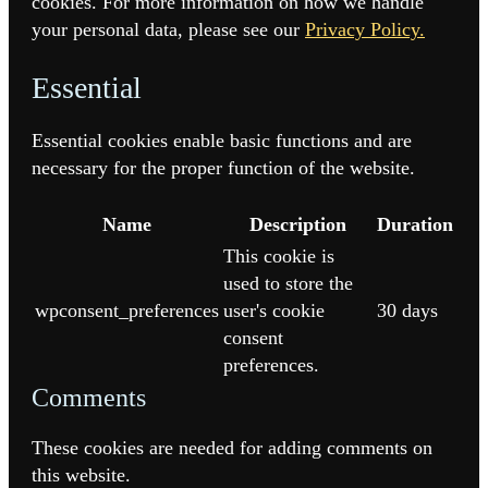
cookies. For more information on how we handle
your personal data, please see our
Privacy Policy.
Essential
Essential cookies enable basic functions and are
necessary for the proper function of the website.
Name
Description
Duration
This cookie is
used to store the
wpconsent_preferences
user's cookie
30 days
consent
preferences.
Comments
These cookies are needed for adding comments on
this website.