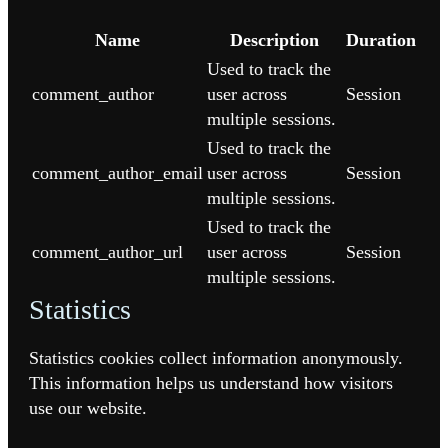
Name
Description
Duration
Used to track the
comment_author
user across
Session
multiple sessions.
Used to track the
comment_author_email
user across
Session
multiple sessions.
Used to track the
comment_author_url
user across
Session
multiple sessions.
Statistics
Statistics cookies collect information anonymously.
This information helps us understand how visitors
use our website.