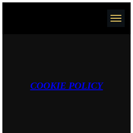
Home
Jobs
Courses
Coaching
Resume Writing
Blog
COOKIE POLICY
About
Contact