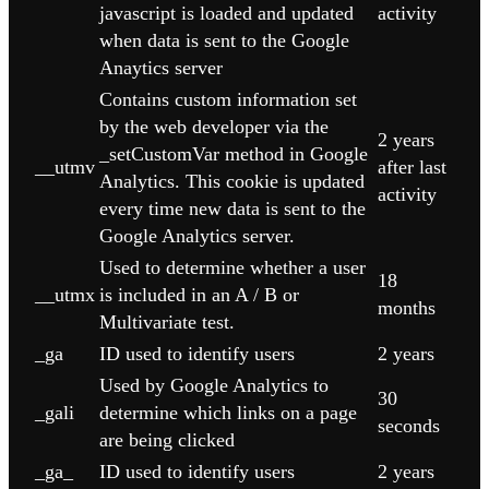
javascript is loaded and updated
activity
when data is sent to the Google
Anaytics server
Contains custom information set
by the web developer via the
2 years
_setCustomVar method in Google
__utmv
after last
Analytics. This cookie is updated
activity
every time new data is sent to the
Google Analytics server.
Used to determine whether a user
18
__utmx
is included in an A / B or
months
Multivariate test.
_ga
ID used to identify users
2 years
Used by Google Analytics to
30
_gali
determine which links on a page
seconds
are being clicked
_ga_
ID used to identify users
2 years