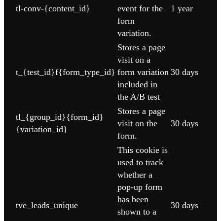
tl-conv-{content_id}
event for the
1 year
form
variation.
Stores a page
visit on a
t_{test_id}f{form_type_id}
form variation
30 days
included in
the A/B test
Stores a page
tl_{group_id}{form_id}
visit on the
30 days
{variation_id}
form.
This cookie is
used to track
whether a
pop-up form
has been
tve_leads_unique
30 days
shown to a