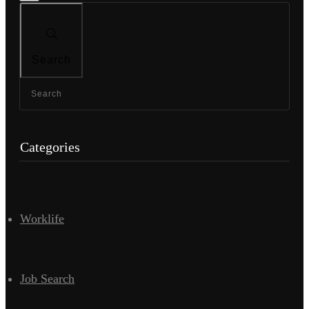
Search
Categories
Worklife
Job Search