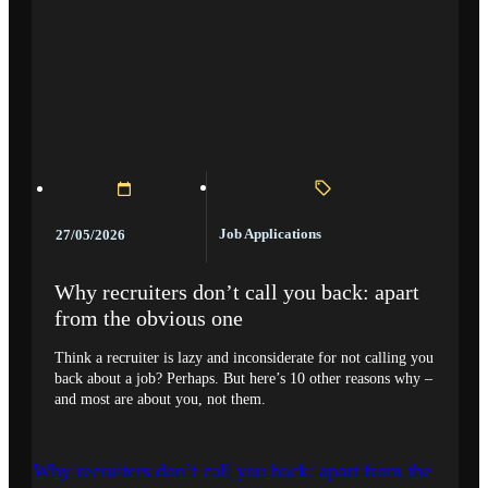
Job Applications
27/05/2026
Why recruiters don’t call you back: apart
from the obvious one
Think a recruiter is lazy and inconsiderate for not calling you
back about a job? Perhaps. But here’s 10 other reasons why –
and most are about you, not them.
Why recruiters don’t call you back: apart from the