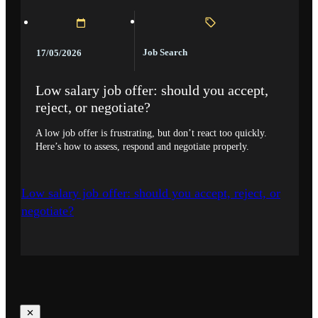
Job Search
17/05/2026
Low salary job offer: should you accept,
reject, or negotiate?
A low job offer is frustrating, but don’t react too quickly.
Here’s how to assess, respond and negotiate properly.
Low salary job offer: should you accept, reject, or
negotiate?