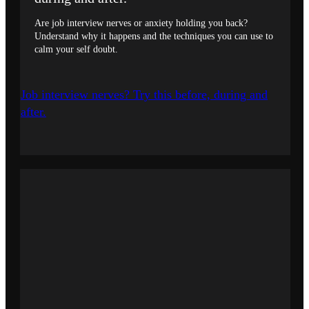
Are job interview nerves or anxiety holding you back?
Understand why it happens and the techniques you can use to
calm your self doubt.
Job interview nerves? Try this before, during and
after.