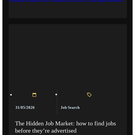
Job Search
31/05/2026
The Hidden Job Market: how to find jobs
before they’re advertised