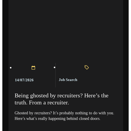
Job Search
14/07/2026
Being ghosted by recruiters? Here’s the
truth. From a recruiter.
Ghosted by recruiters? It’s probably nothing to do with you.
Here’s what’s really happening behind closed doors.