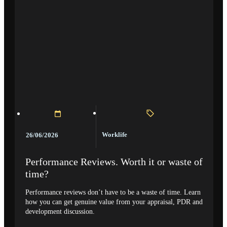
Worklife
26/06/2026
Performance Reviews. Worth it or waste of
time?
Performance reviews don’t have to be a waste of time. Learn
how you can get genuine value from your appraisal, PDR and
development discussion.