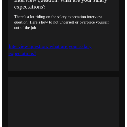
expectations?
There’s a lot riding on the salary expectation interview
question. Here’s how to not undersell or overprice yourself
out of the job.
Interview question: what are your salary
expectations?