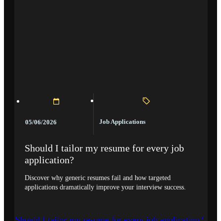
Job Applications
05/06/2026
Should I tailor my resume for every job
application?
Discover why generic resumes fail and how targeted
applications dramatically improve your interview success.
Should I tailor my resume for every job application?