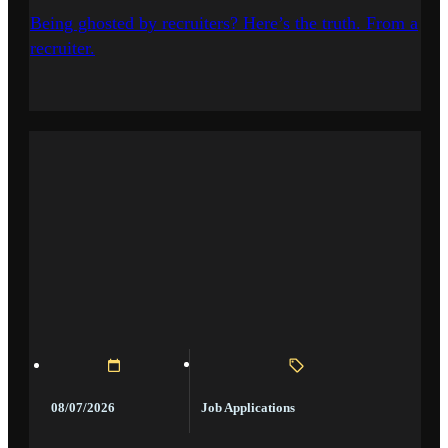
Being ghosted by recruiters? Here’s the truth. From a
recruiter.
Job Applications
08/07/2026