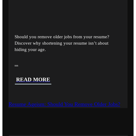
Should you remove older jobs from your resume?
Discover why shortening your resume isn’t about
hiding your age.
...
READ MORE
Resume Ageism: Should You Remove Older Jobs?