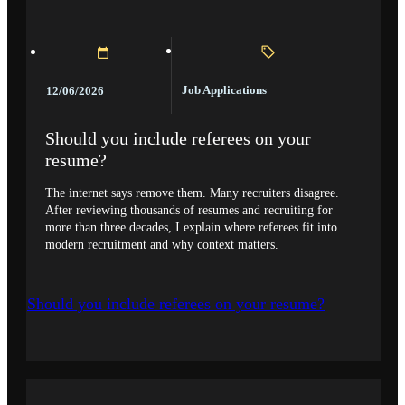
Job Applications
12/06/2026
Should you include referees on your
resume?
The internet says remove them. Many recruiters disagree.
After reviewing thousands of resumes and recruiting for
more than three decades, I explain where referees fit into
modern recruitment and why context matters.
Should you include referees on your resume?