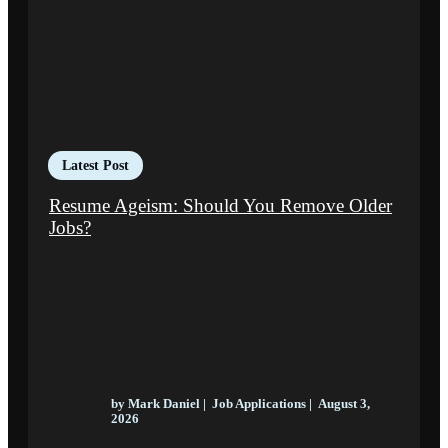
Latest Post
Resume Ageism: Should You Remove Older
Jobs?
by
Mark Daniel
|
Job Applications
|
August 3,
2026