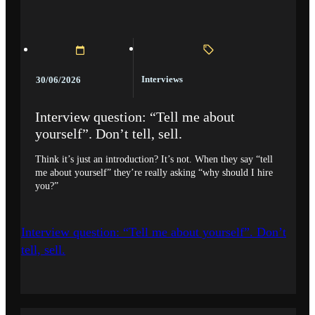
Interviews
30/06/2026
Interview question: “Tell me about
yourself”. Don’t tell, sell.
Think it’s just an introduction? It’s not. When they say “tell
me about yourself” they’re really asking “why should I hire
you?”
Interview question: “Tell me about yourself”. Don’t
tell, sell.