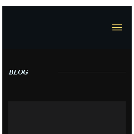
HOME
JOBS
COURSES
COACHING
BLOG
RESUME WRITING
BLOG
ABOUT
CONTACT