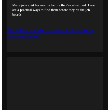
Many jobs exist for months before they’re advertised. Here
are 4 practical ways to find them before they hit the job
boards.
The Hidden Job Market: how to find jobs before
they’re advertised