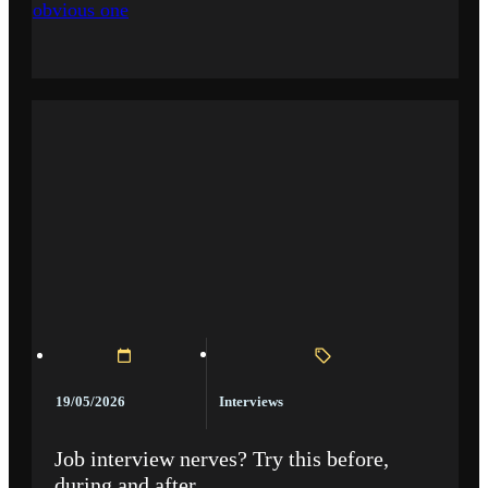
obvious one
Interviews
19/05/2026
Job interview nerves? Try this before,
during and after.