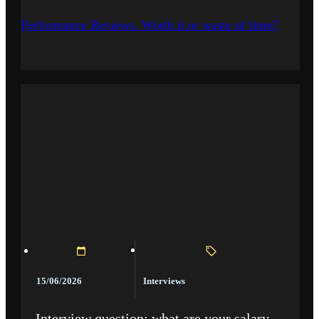
Performance Reviews. Worth it or waste of time?
Interviews
15/06/2026
Interview question: what are your salary