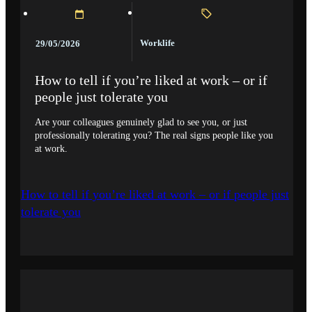
Worklife
29/05/2026
How to tell if you’re liked at work – or if
people just tolerate you
Are your colleagues genuinely glad to see you, or just
professionally tolerating you? The real signs people like you
at work.
How to tell if you’re liked at work – or if people just
tolerate you