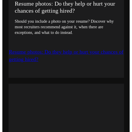
Resume photos: Do they help or hurt your
chances of getting hired?
Should you include a photo on your resume? Discover why
most recruiters recommend against it, when there are
exceptions, and what to do instead.
Resume photos: Do they help or hurt your chances of
getting hired?