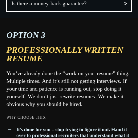
Is there a money-back guarantee?
OPTION 3
PROFESSIONALLY WRITTEN
RESUME
You’ve already done the “work on your resume” thing.
Multiple times. And it’s still not getting interviews. If
your time and patience is running out, stop doing it
yourself. We don’t just rewrite resumes. We make it
obvious why you should be hired.
WHY CHOOSE THIS:
I
t’s done for you – stop trying to figure it out. Hand it
over to professional recruiters that understand what it