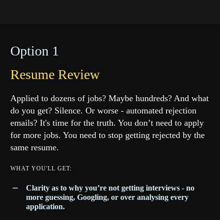
Option 1
Resume Review
Applied to dozens of jobs? Maybe hundreds? And what
do you get? Silence. Or worse - automated rejection
emails? It's time for the truth. You don’t need to apply
for more jobs. You need to stop getting rejected by the
same resume.
WHAT YOU'LL GET:
Clarity as to why you’re not getting interviews - no
more guessing, Googling, or over analysing every
application.