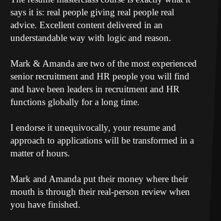
says it is: real people giving real people real
advice. Excellent content delivered in an
understandable way with logic and reason.
Mark & Amanda are two of the most experienced
senior recruitment and HR people you will find
and have been leaders in recruitment and HR
functions globally for a long time.
I endorse it unequivocally, your resume and
approach to applications will be transformed in a
matter of hours.
Mark and Amanda put their money where their
mouth is through their real-person review when
you have finished.