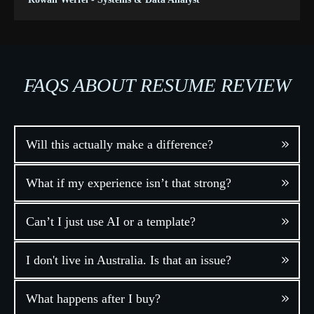
FAQS ABOUT RESUME REVIEW
Will this actually make a difference?
What if my experience isn’t that strong?
Can’t I just use AI or a template?
I don't live in Australia. Is that an issue?
What happens after I buy?