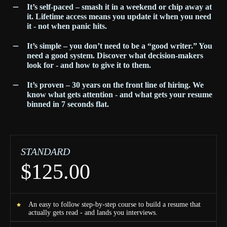
It’s self-paced – smash it in a weekend or chip away at
it. Lifetime access means you update it when you need
it - not when panic hits.
It’s simple – you don’t need to be a “good writer.” You
need a good system. Discover what decision-makers
look for - and how to give it to them.
It’s proven – 30 years on the front line of hiring. We
know what gets attention - and what gets your resume
binned in 7 seconds flat.
STANDARD
$125.00
An easy to follow step-by-step course to build a resume that
actually gets read - and lands you interviews.