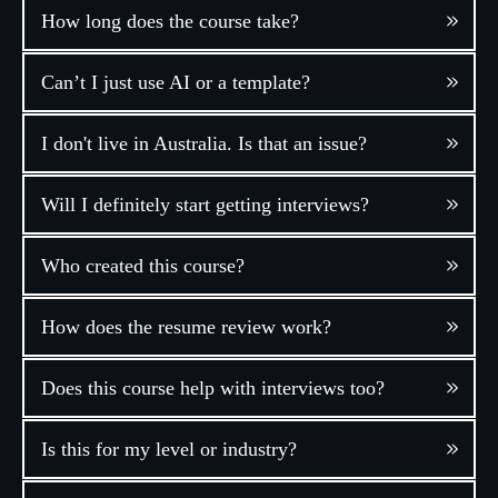
How long does the course take?
Can’t I just use AI or a template?
I don't live in Australia. Is that an issue?
Will I definitely start getting interviews?
Who created this course?
How does the resume review work?
Does this course help with interviews too?
Is this for my level or industry?