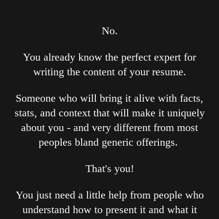
No.
You already know the perfect expert for
writing the content of your resume.
Someone who will bring it alive with facts,
stats, and context that will make it uniquely
about you - and very different from most
peoples bland generic offerings.
That's you!
You just need a little help from people who
understand how to present it and what it