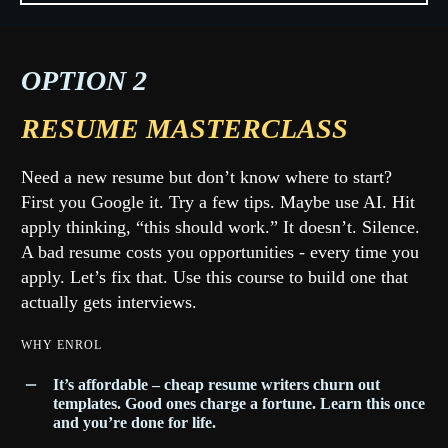
OPTION 2
RESUME MASTERCLASS
Need a new resume but don’t know where to start?
First you Google it. Try a few tips. Maybe use AI. Hit
apply thinking, “this should work.” It doesn’t. Silence.
A bad resume costs you opportunities - every time you
apply. Let’s fix that. Use this course to build one that
actually gets interviews.
WHY ENROL
It’s affordable
– cheap resume writers churn out
templates. Good ones charge a fortune. Learn this once
and you’re done for life.