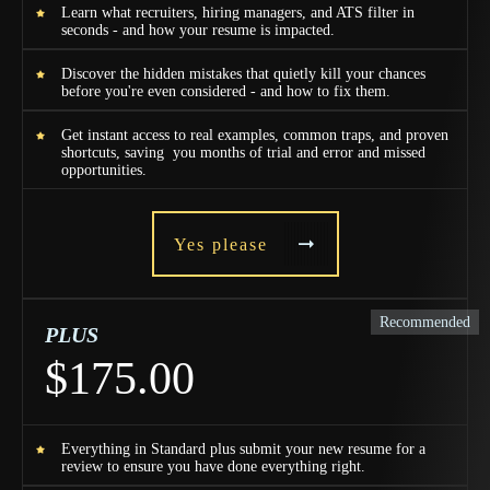
Learn what recruiters, hiring managers, and ATS filter in
seconds - and how your resume is impacted.
Discover the hidden mistakes that quietly kill your chances
before you're even considered - and how to fix them.
Get instant access to real examples, common traps, and proven
shortcuts, saving you months of trial and error and missed
opportunities.
Yes please
Recommended
PLUS
$175.00
Everything in Standard plus submit your new resume for a
review to ensure you have done everything right.