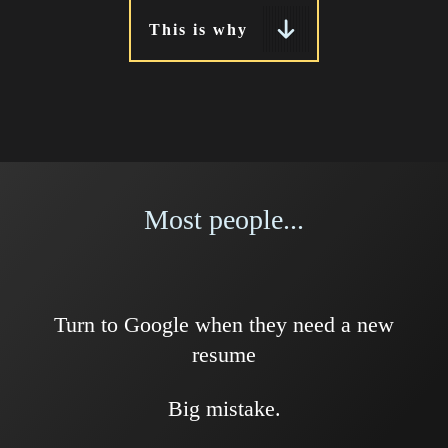
This is why
Most people...
Turn to Google when they need a new
resume
Big mistake.