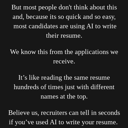
But most people don't think about this
and, because its so quick and so easy,
most candidates are using AI to write
their resume.
We know this from the applications we
receive.
It’s like reading the same resume
hundreds of times just with different
names at the top.
Believe us, recruiters can tell in seconds
if you’ve used AI to write your resume.