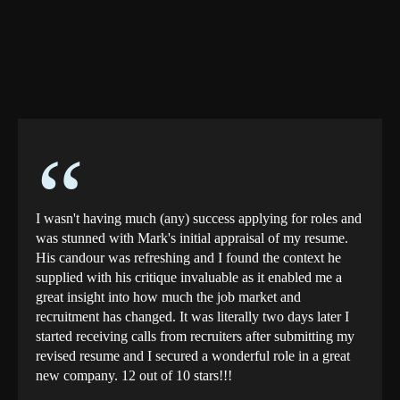
“
I wasn't having much (any) success applying for roles and
was stunned with Mark's initial appraisal of my resume.
His candour was refreshing and I found the context he
supplied with his critique invaluable as it enabled me a
great insight into how much the job market and
recruitment has changed. It was literally two days later I
started receiving calls from recruiters after submitting my
revised resume and I secured a wonderful role in a great
new company. 12 out of 10 stars!!!