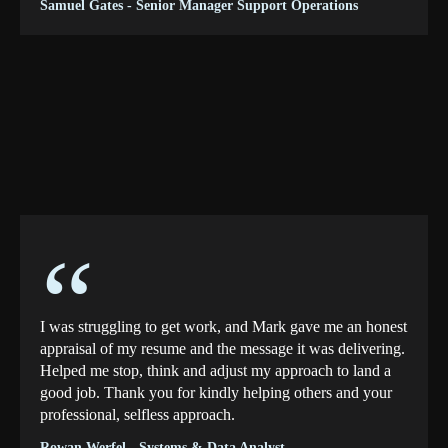
Samuel Gates - Senior Manager Support Operations
“
I was struggling to get work, and Mark gave me an honest
appraisal of my resume and the message it was delivering.
Helped me stop, think and adjust my approach to land a
good job. Thank you for kindly helping others and your
professional, selfless approach.
Rowan Werfel - Systems & Data Analyst