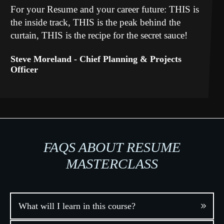
For your Resume and your career future: THIS is
the inside track, THIS is the peak behind the
curtain, THIS is the recipe for the secret sauce!
Steve Moreland -
Chief Planning & Projects
Officer
FAQS ABOUT RESUME
MASTERCLASS
What will I learn in this course?