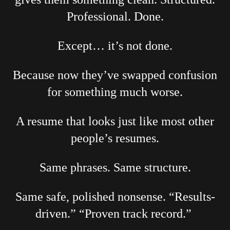
Professional. Done.
Except… it’s not done.
Because now they’ve swapped confusion
for something much worse.
A resume that looks just like most other
people’s resumes.
Same phrases. Same structure.
Same safe, polished nonsense. “Results-
driven.” “Proven track record.”