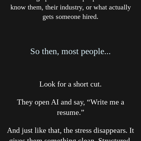
know them, their industry, or what actually
gets someone hired.
So then, most people...
Look for a short cut.
They open AI and say, “Write me a
resume.”
And just like that, the stress disappears. It
gives them something clean. Structured.