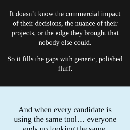
It doesn’t know the commercial impact
of their decisions, the nuance of their
projects, or the edge they brought that
nobody else could.
So it fills the gaps with generic, polished
fluff.
And when every candidate is
using the same tool… everyone
ends up looking the same.