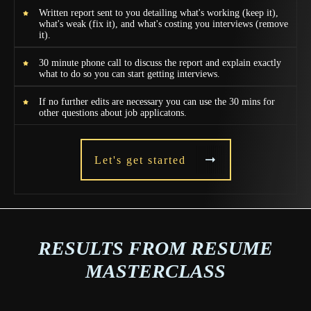
Written report sent to you detailing what's working (keep it),
what's weak (fix it), and what's costing you interviews (remove
it).
30 minute phone call to discuss the report and explain exactly
what to do so you can start getting interviews.
If no further edits are necessary you can use the 30 mins for
other questions about job applicatons.
Let's get started
RESULTS FROM RESUME
MASTERCLASS