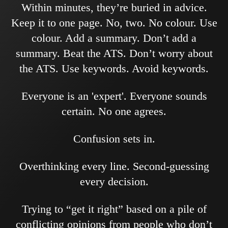
Within minutes, they’re buried in advice.
Keep it to one page. No, two. No colour. Use
colour. Add a summary. Don’t add a
summary. Beat the ATS. Don’t worry about
the ATS. Use keywords. Avoid keywords.
Everyone is an 'expert'. Everyone sounds
certain. No one agrees.
Confusion sets in.
Overthinking every line. Second-guessing
every decision.
Trying to “get it right” based on a pile of
conflicting opinions from people who don’t