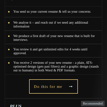
You send us your current resume & tell us your concerns.
We analyse it – and reach out if we need any additional
information
We produce a first draft of your new resume that is built for
interviews.
You review it and get unlimited edits for 4 weeks until
approved.
You receive 2 versions of your new resume - a plain, ATS-
optimised design (gets past filters) and a graphic design (stands
out to humans) in both Word & PDF formats.
Do this for me
Recommended
PLUS