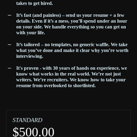
takes to get hired.
It’s fast (and painless) – send us your resume + a few
details. Even if it’s a mess, you’ll spend under an hour
on your side. We handle everything so you can get on
with your life.
I
t’s tailored – no templates, no generic waffle. We take
what you’ve done and make it clear why you’re worth
interviewing.
It's proven - with 30 years of hands on experience, we
know what works in the real world. We’re not just
writers. We’re recruiters. We know how to take your
resume from overlooked to shortlisted.
STANDARD
$500.00