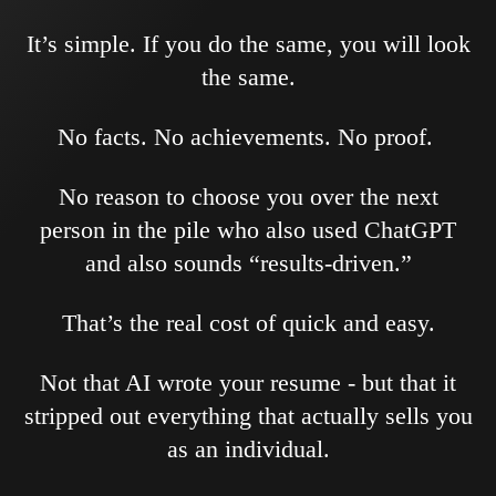
It’s simple. If you do the same, you will look
the same.
No facts. No achievements. No proof.
No reason to choose you over the next
person in the pile who also used ChatGPT
and also sounds “results-driven.”
That’s the real cost of quick and easy.
Not that AI wrote your resume - but that it
stripped out everything that actually sells you
as an individual.