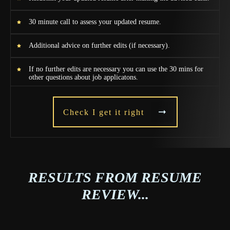
30 minute call to assess your updated resume.
Additional advice on further edits (if necessary).
If no further edits are necessary you can use the 30 mins for
other questions about job applicatons.
Check I get it right
RESULTS FROM RESUME
REVIEW...