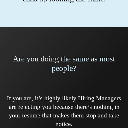
Are you doing the same as most
people?
If you are, it’s highly likely Hiring Managers
are rejecting you because there’s nothing in
your resume that makes them stop and take
notice.