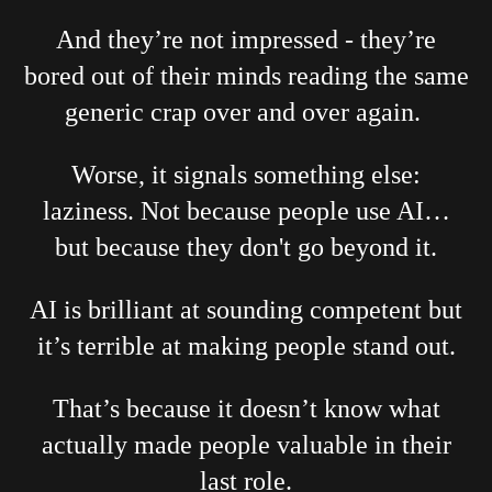
And they’re not impressed - they’re
bored out of their minds reading the same
generic crap over and over again.
Worse, it signals something else:
laziness. Not because people use AI…
but because they don't go beyond it.
AI is brilliant at sounding competent but
it’s terrible at making people stand out.
That’s because it doesn’t know what
actually made people valuable in their
last role.