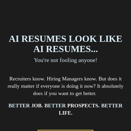
AI RESUMES LOOK LIKE
AI RESUMES...
You're not fooling anyone!
Recruiters know. Hiring Managers know. But does it
really matter if everyone is doing it now? It absolutely
does if you want to get better.
BETTER
JOB
.
BETTER
PROSPECTS
.
BETTER
LIFE.