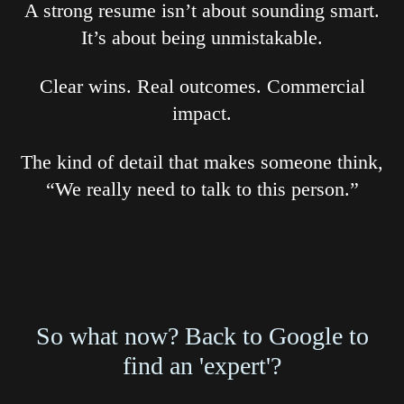
A strong resume isn’t about sounding smart.
It’s about being unmistakable.
Clear wins. Real outcomes. Commercial
impact.
The kind of detail that makes someone think,
“We really need to talk to this person.”
So what now? Back to Google to
find an 'expert'?