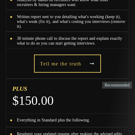
recruiters & hiring managers want.
Written report sent to you detailing what's working (keep it),
what's weak (fix it), and what's costing you interviews (remove
it).
30 minute phone call to discuss the report and explain exactly
what to do so you can start getting interviews.
Tell me the truth
Recommended
PLUS
$150.00
Everything in Standard plus the following.
Resubmit your updated resume after making the advised edits.