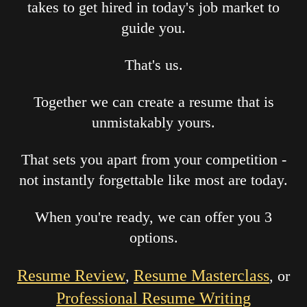
takes to get hired in today's job market to
guide you.
That's us.
Together we can create a resume that is
unmistakably yours.
That sets you apart from your competition -
not instantly forgettable like most are today.
When you're ready, we can offer you 3
options.
Resume Review
Resume Masterclass
,
, or
Professional Resume Writing