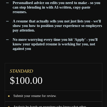
Personalised advice on edits you need to make - so you
can stop blending in with AI-written, copy-paste
resumes.
A resume that actually sells you not just lists you - we'll
show you how to position your experience so employers
pay attention.
No more worrying every time you hit 'Apply' - you'll
know your updated resume is working for you, not
against you
STANDARD
$100.00
Submit your resume for review.
Analysis by hands on recruiters who know what other