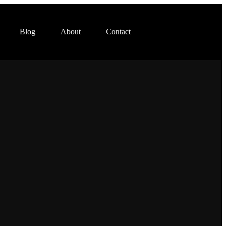
Blog
About
Contact