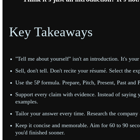
Key Takeaways
"Tell me about yourself" isn't an introduction. It's your
Sell, don't tell. Don't recite your résumé. Select the 
Use the 5P formula. Prepare, Pitch, Present, Past and Po
Support every claim with evidence. Instead of saying y
examples.
Tailor your answer every time. Research the company an
Keep it concise and memorable. Aim for 60 to 90 second
you'd finished sooner.