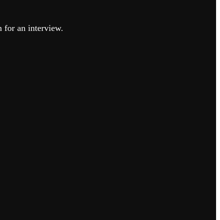
n for an interview.