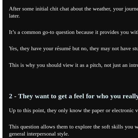
After some initial chit chat about the weather, your journ
later.
It’s a common go-to question because it provides you wit
Yes, they have your résumé but no, they may not have studi
This is why you should view it as a pitch, not just an int
2 - They want to get a feel for who you reall
Up to this point, they only know the paper or electronic v
This question allows them to explore the soft skills you w
general interpersonal style.