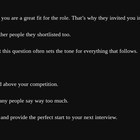
you are a great fit for the role. That’s why they invited you i
ther people they shortlisted too.
 this question often sets the tone for everything that follows.
nd above your competition.
many people say way too much.
and provide the perfect start to your next interview.