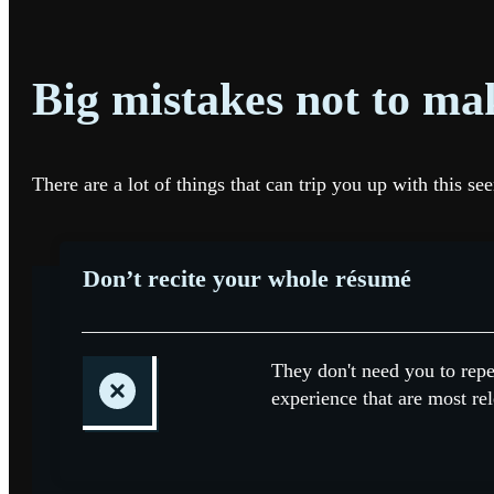
Big mistakes not to ma
There are a lot of things that can trip you up with this 
Don’t recite your whole résumé
They don't need you to repe
experience that are most rel