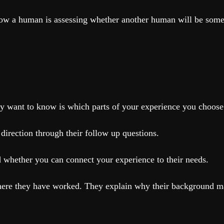
w a human is assessing whether another human will be someo
y want to know is which parts of your experience you choose 
 direction through their follow up questions.
 whether you can connect your experience to their needs.
here they have worked. They explain why their background make