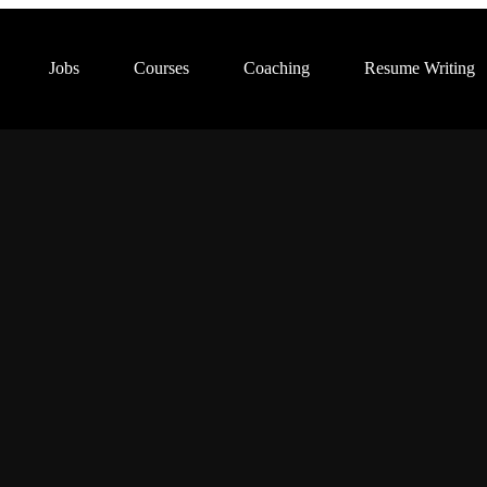
Jobs
Courses
Coaching
Resume Writing