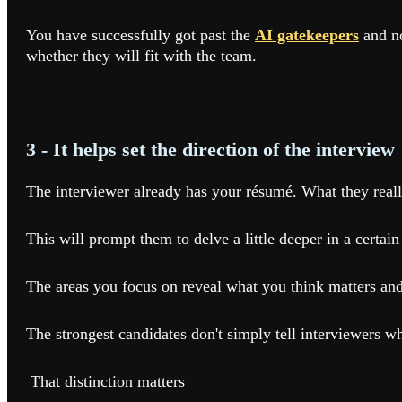
You have successfully got past the
AI gatekeepers
and no
whether they will fit with the team.
3 - It helps set the direction of the interview
The interviewer already has your résumé. What they reall
This will prompt them to delve a little deeper in a certain
The areas you focus on reveal what you think matters and
The strongest candidates don't simply tell interviewers w
That distinction matters