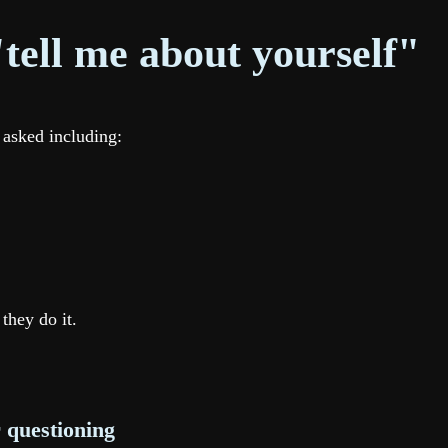
tell me about yourself"
 asked including:
they do it.
r questioning