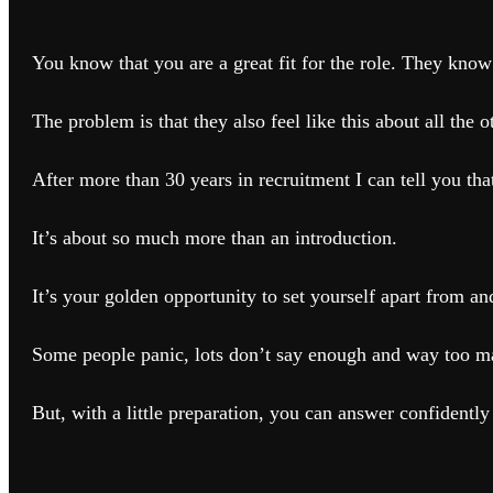
You know that you are a great fit for the role. They know 
The problem is that they also feel like this about all the o
After more than 30 years in recruitment I can tell you that
It’s about so much more than an introduction.
It’s your golden opportunity to set yourself apart from a
Some people panic, lots don’t say enough and way too 
But, with a little preparation, you can answer confidently 