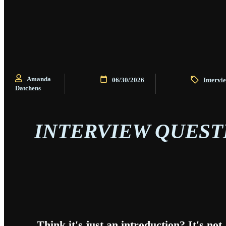
Amanda
06/30/2026
Intervi
Datchens
INTERVIEW QUESTI
Think it's just an introduction? It's no