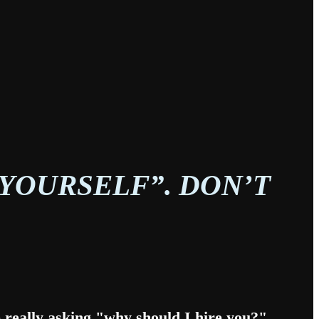
 YOURSELF”. DON’T
re really asking "why should I hire you?"