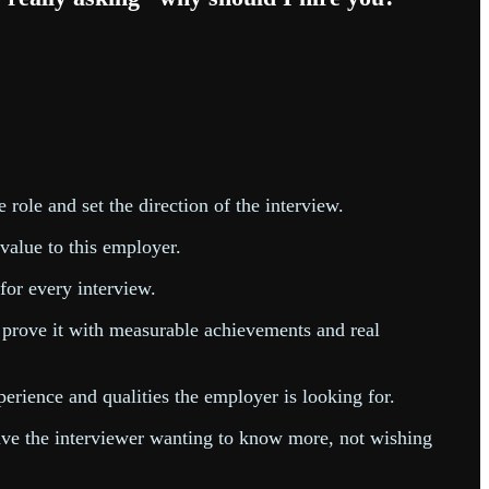
e role and set the direction of the interview.
 value to this employer.
 for every interview.
, prove it with measurable achievements and real
erience and qualities the employer is looking for.
eave the interviewer wanting to know more, not wishing