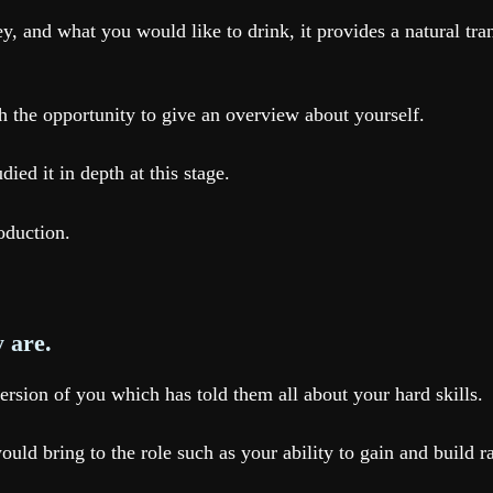
ey, and what you would like to drink, it provides a natural tr
h the opportunity to give an overview about yourself.
ed it in depth at this stage.
roduction.
y are.
ersion of you which has told them all about your hard skills.
ould bring to the role such as your ability to gain and build 