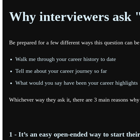
Why interviewers ask "
Be prepared for a few different ways this question can be
Walk me through your career history to date
Tell me about your career journey so far
What would you say have been your career highlights
Whichever way they ask it, there are 3 main reasons why 
1 - It’s an easy open-ended way to start thei