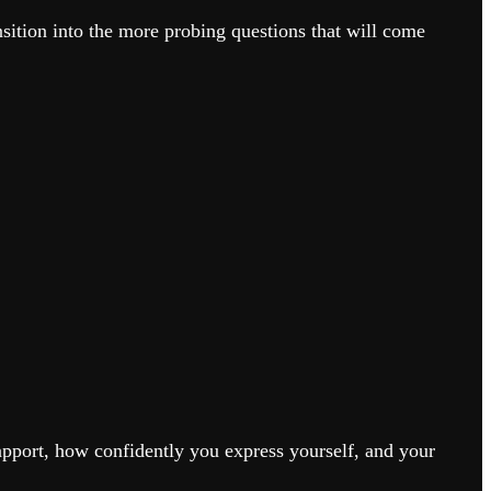
ansition into the more probing questions that will come
rapport, how confidently you express yourself, and your