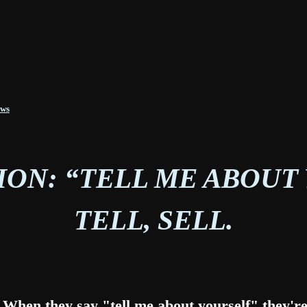
ews
ON: “TELL ME ABOUT
TELL, SELL.
t. When they say "tell me about yourself" they'