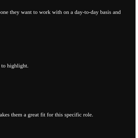
ne they want to work with on a day-to-day basis and
to highlight.
s them a great fit for this specific role.