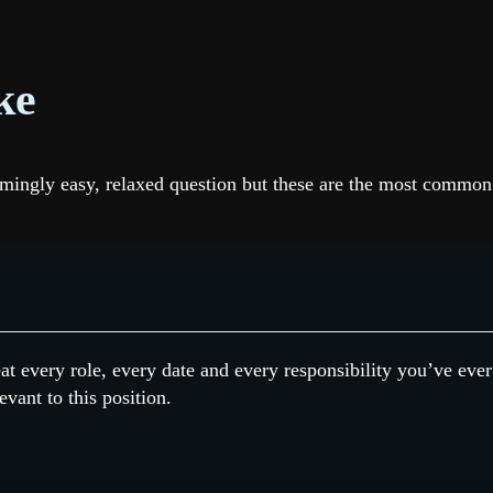
ke
seemingly easy, relaxed question but these are the most comm
at every role, every date and every responsibility you’ve ever
evant to this position.