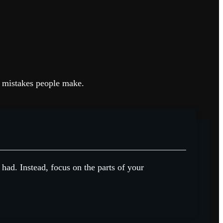
on mistakes people make.
 had. Instead, focus on the parts of your