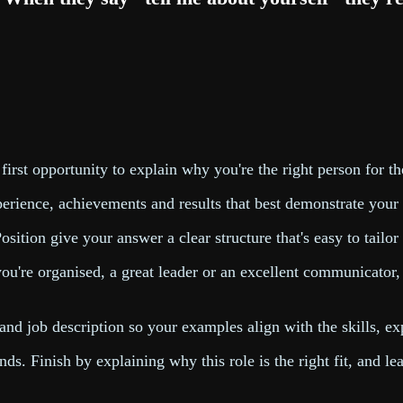
 first opportunity to explain why you're the right person for th
experience, achievements and results that best demonstrate your
sition give your answer a clear structure that's easy to tailor
ou're organised, a great leader or an excellent communicator
d job description so your examples align with the skills, exp
s. Finish by explaining why this role is the right fit, and l