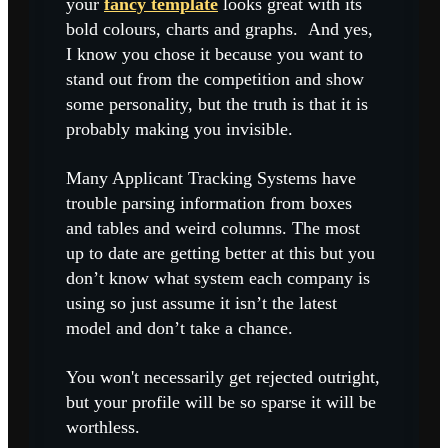
your
fancy template
looks great with its
bold colours, charts and graphs. And yes,
I know you chose it because you want to
stand out from the competition and show
some personality, but the truth is that it is
probably making you invisible.
Many Applicant Tracking Systems have
trouble parsing information from boxes
and tables and weird columns. The most
up to date are getting better at this but you
don’t know what system each company is
using so just assume it isn’t the latest
model and don’t take a chance.
You won't necessarily get rejected outright,
but your profile will be so sparse it will be
worthless.