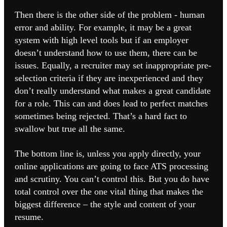
Then there is the other side of the problem - human
error and ability. For example, it may be a great
system with high level tools but if an employer
doesn’t understand how to use them, there can be
issues. Equally, a recruiter may set inappropriate pre-
selection criteria if they are inexperienced and they
don’t really understand what makes a great candidate
for a role.
This can and does lead to perfect matches
sometimes being rejected. That’s a hard fact to
swallow but true all the same.
The bottom line is, unless you apply directly, your
online applications are going to face ATS processing
and scrutiny. You can’t control this. But you do have
total control over the one vital thing that makes the
biggest difference – the style and content of your
resume.