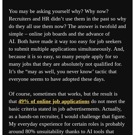
You may be asking yourself why? Why now?
Recruiters and HR didn’t use them in the past so why
do they all use them now? The answer is twofold and
simple – online job boards and the advance of
AI. Both have made it way too easy for job seekers
to submit multiple applications simultaneously. And,
because it is so easy, so many people apply for so
many jobs that they are absolutely not qualified for.
It’s the “may as well, you never know’ tactic that
everyone seems to have adopted these days.
Of course, sometimes that works, but the result is
that
49% of online job applications
do not meet the
basic criteria stated in job advertisements. Actually,
as a hands-on recruiter, I would challenge that figure.
My everyday experience for certain roles is probably
around 80% unsuitability thanks to AI tools that