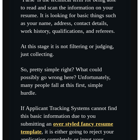
to read and scan the information on your
resume. It is looking for basic things such
as your name, address, contact details,
work history, qualifications, and referees.
At this stage it is not filtering or judging,
just collecting.
So, pretty simple right? What could
possibly go wrong here? Unfortunately,
many people fall at this first, simple
hurdle.
If Applicant Tracking Systems cannot find
this basic information due to you
submitting an
over styled fancy resume
template
, it is either going to reject your
application completely or input your