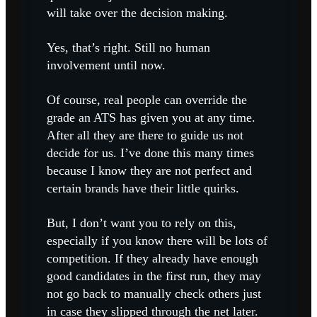
will take over the decision making.
Yes, that’s right. Still no human
involvement until now.
Of course, real people can override the
grade an ATS has given you at any time.
After all they are there to guide us not
decide for us. I’ve done this many times
because I know they are not perfect and
certain brands have their little quirks.
But, I don’t want you to rely on this,
especially if you know there will be lots of
competition. If they already have enough
good candidates in the first run, they may
not go back to manually check others just
in case they slipped through the net later.