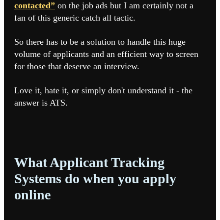
contacted”
on the job ads but I am certainly not a
fan of this generic catch all tactic.
So there has to be a solution to handle this huge
volume of applicants and an efficient way to screen
for those that deserve an interview.
Love it, hate it, or simply don't understand it - the
answer is ATS.
What Applicant Tracking
Systems do when you apply
online