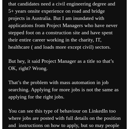
that candidates need a civil engineering degree and
5+ years onsite experience on road and bridge
projects in Australia. But I am inundated with
applications from Project Managers who have never
stepped foot on a construction site and have spent
their entire career working in the charity, IT,
healthcare ( and loads more except civil) sectors.
But hey, it said Project Manager as a title so that’s
OK, right? Wrong.
That’s the problem with mass automation in job
searching. Applying for more jobs is not the same as
applying for the right jobs.
You can see this type of behaviour on LinkedIn too
where jobs are posted with full details on the position
and instructions on how to apply, but so may people