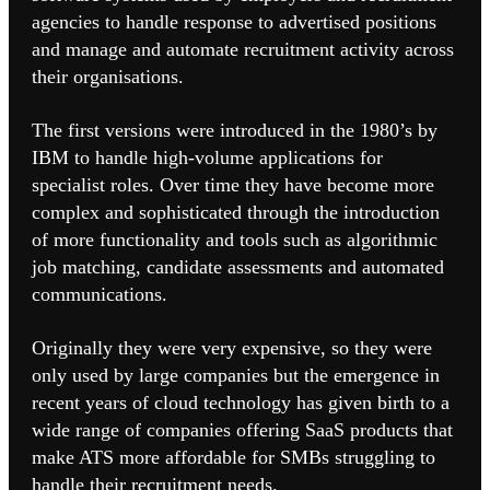
agencies to handle response to advertised positions
and manage and automate recruitment activity across
their organisations.
The first versions were introduced in the 1980’s by
IBM to handle high-volume applications for
specialist roles. Over time they have become more
complex and sophisticated through the introduction
of more functionality and tools such as algorithmic
job matching, candidate assessments and automated
communications.
Originally they were very expensive, so they were
only used by large companies but the emergence in
recent years of cloud technology has given birth to a
wide range of companies offering SaaS products that
make ATS more affordable for SMBs struggling to
handle their recruitment needs.