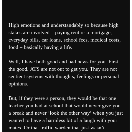
High emotions and understandably so because high
stakes are involved – paying rent or a mortgage,
everyday bills, car loans, school fees, medical costs,
food – basically having a life.
Well, I have both good and bad news for you.
First
the good.
ATS are not out to get you.
They are not
sentient systems with thoughts, feelings or personal
opinions.
But, if they were a person, they would be that one
teacher you had at school that would never give you
a break and never ‘look the other way’ when you just
wanted to have a harmless bit of a laugh with your
mates.
Or that traffic warden that just wasn’t