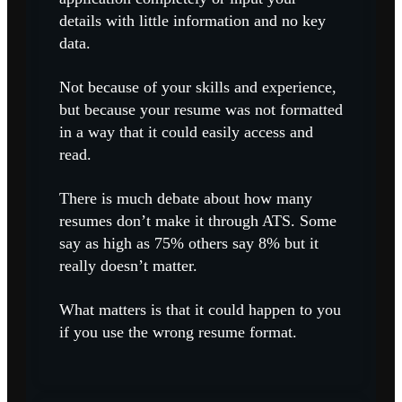
details with little information and no key
data.
Not because of your skills and experience,
but because your resume was not formatted
in a way that it could easily access and
read.
There is much debate about how many
resumes don’t make it through ATS. Some
say as high as 75% others say 8% but it
really doesn’t matter.
What matters is that it could happen to you
if you use the wrong resume format.