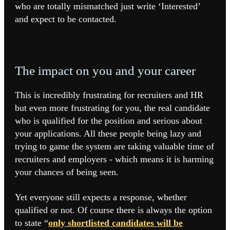
who are totally mismatched just write ‘Interested’
and expect to be contacted.
The impact on you and your career
This is incredibly frustrating for recruiters and HR
but even more frustrating for you, the real candidate
who is qualified for the position and serious about
your applications. All these people being lazy and
trying to game the system are taking valuable time of
recruiters and employers - which means it is harming
your chances of being seen.
Yet everyone still expects a response, whether
qualified or not. Of course there is always the option
to state “
only shortlisted candidates will be