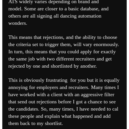
ATS widely varies depending on brand and
model.
Some are closer to a basic database, and
others are all signing all dancing automation
wonders.
This means that rejections, and the ability to choose
the criteria set to trigger them, will vary enormously.
In turn, this means that you could apply for exactly
the same job with two different recruiters and get
rejected by one and shortlisted by another.
This is obviously frustrating for you but it is equally
annoying for employers and recruiters. Many times I
have worked with a client with an aggressive filter
that send out rejections before I got a chance to see
the candidates. So, many times, I have needed to cal
these people and explain what happened and add
them back to my shortlist.