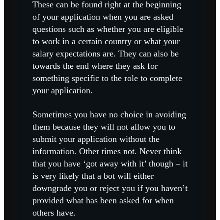
These can be found right at the beginning
of your application when you are asked
questions such as whether you are eligible
to work in a certain country or what your
salary expectations are. They can also be
towards the end where they ask for
something specific to the role to complete
your application.
Sometimes you have no choice in avoiding
them because they will not allow you to
submit your application without the
information. Other times not. Never think
that you have ‘got away with it’ though – it
is very likely that a bot will either
downgrade you or reject you if you haven’t
provided what has been asked for when
others have.