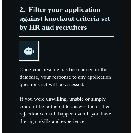
2.
Filter your application
against knockout criteria set
by HR and recruiters
Once your resume has been added to the
database, your response to any application
questions set will be assessed.
If you were unwilling, unable or simply
couldn’t be bothered to answer them, then
rejection can still happen even if you have
the right skills and experience.