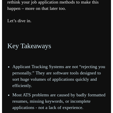
rethink your job application methods to make this
happen – more on that later too.
Let’s dive in.
Key Takeaways
Applicant Tracking Systems are not “rejecting you
personally.” They are software tools designed to
sort huge volumes of applications quickly and
efficiently.
Most ATS problems are caused by badly formatted
resumes, missing keywords, or incomplete
applications - not a lack of experience.