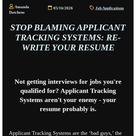
Amanda
05/16/2026
Job Applications
Datchens
STOP BLAMING APPLICANT
TRACKING SYSTEMS: RE-
WRITE YOUR RESUME
Not getting interviews for jobs you're
qualified for? Applicant Tracking
Systems aren't your enemy - your
resume probably is.
Applicant Tracking Systems are the ‘bad guys,’ the