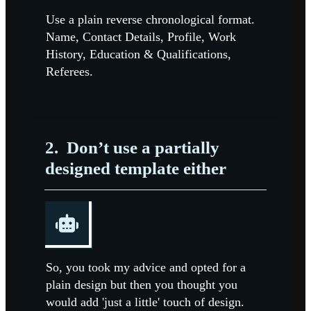
Use a plain reverse chronological format.
Name, Contact Details, Profile, Work
History, Education & Qualifications,
Referees.
2.
Don’t use a partially
designed template either
So, you took my advice and opted for a
plain design but then you thought you
would add 'just a little' touch of design.