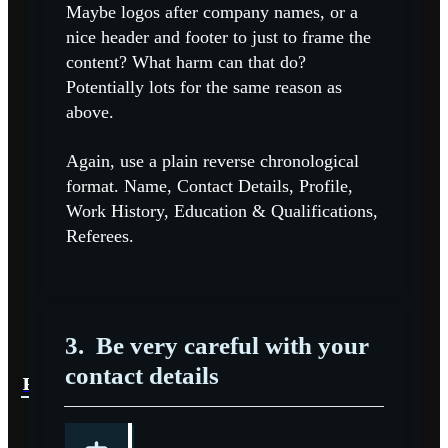
Maybe logos after company names, or a
nice header and footer to just to frame the
content? What harm can that do?
Potentially lots for the same reason as
above.
Again, use a plain reverse chronological
format. Name, Contact Details, Profile,
Work History, Education & Qualifications,
Referees.
3.
Be very careful with your
contact details
READ MORE
READ MORE
READ MORE