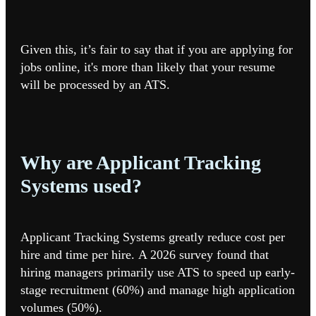
Given this, it’s fair to say that if you are applying for
jobs online, it's more than likely that your resume
will be processed by an ATS.
Why are Applicant Tracking
Systems used?
Applicant Tracking Systems greatly reduce cost per
hire and time per hire. A 2026 survey found that
hiring managers primarily use ATS to speed up early-
stage recruitment (60%) and manage high application
volumes (50%).