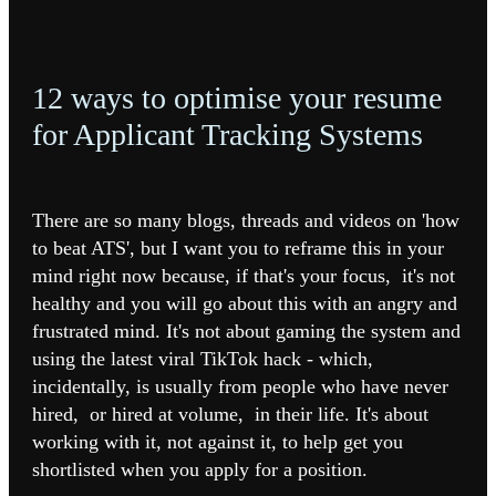
12 ways to optimise your resume
for Applicant Tracking Systems
There are so many blogs, threads and videos on 'how
to beat ATS', but I want you to reframe this in your
mind right now because, if that's your focus, it's not
healthy and you will go about this with an angry and
frustrated mind. It's not about gaming the system and
using the latest viral TikTok hack - which,
incidentally, is usually from people who have never
hired, or hired at volume, in their life. It's about
working with it, not against it, to help get you
shortlisted when you apply for a position.