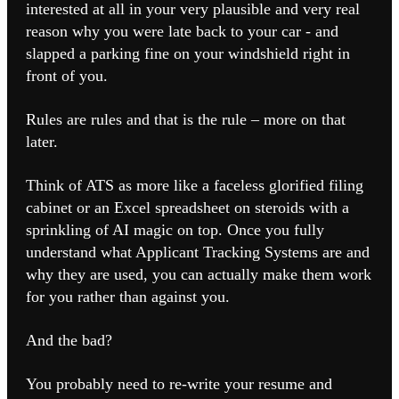
interested at all in your very plausible and very real
reason why you were late back to your car - and
slapped a parking fine on your windshield right in
front of you.
Rules are rules and that is the rule – more on that
later.
Think of ATS as more like a faceless glorified filing
cabinet or an Excel spreadsheet on steroids with a
sprinkling of AI magic on top.
Once you fully
understand what Applicant Tracking Systems are and
why they are used, you can actually make them work
for you rather than against you.
And the bad?
You probably need to re-write your resume and