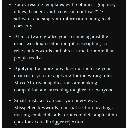
Fancy resume templates with columns, graphics,
tables, headers, and icons can confuse ATS
software and stop your information being read
correctly.
ATS software grades your resume against the
exact wording used in the job description, so
relevant keywords and phrases matter more than
people realise.
Applying for more jobs does not increase your
chances if you are applying for the wrong roles.
Mass AI-driven applications are making
competition and screening tougher for everyone.
Small mistakes can cost you interviews.
Misspelled keywords, unusual section headings,
missing contact details, or incomplete application
questions can all trigger rejection.