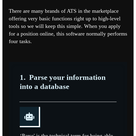
There are many brands of ATS in the marketplace
offering very basic functions right up to high-level
tools so we will keep this simple.
When you apply
for a position online, this software normally performs
four tasks.
1.
Parse your information
into a database
‘Parse' is the technical term for being able