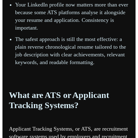
Your LinkedIn profile now matters more than ever
because some ATS platforms analyse it alongside
your resume and application. Consistency is
important.
The safest approach is still the most effective: a
plain reverse chronological resume tailored to the
job description with clear achievements, relevant
keywords, and readable formatting.
What are ATS or Applicant
Tracking Systems?
Applicant Tracking Systems, or ATS, are recruitment
software systems used by employers and recruitment