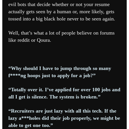
evil bots that decide whether or not your resume
actually gets seen by a human or, more likely, gets
tossed into a big black hole never to be seen again.
Well, that’s what a lot of people believe on forums
like reddit or Qoura.
“Why should I have to jump through so many
f****ng hoops just to apply for a job?”
“Totally over it. I’ve applied for over 100 jobs and
all I get is silence. The system is broken.”
“Recruiters are just lazy with all this tech. If the
lazy a***holes did their job properly, we might be
able to get one too.”