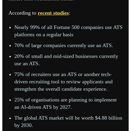
According to
recent studies
:
Nearly 99% of all Fortune 500 companies use ATS
platforms on a regular basis
70% of large companies currently use an ATS.
20% of small and mid-sized businesses currently
use an ATS.
75% of recruiters use an ATS or another tech-
driven recruiting tool to review applicants and
strengthen the overall candidate experience.
25% of organisations are planning to implement
an AI-driven ATS by 2027.
The global ATS market will be worth $4.88 billion
by 2030.