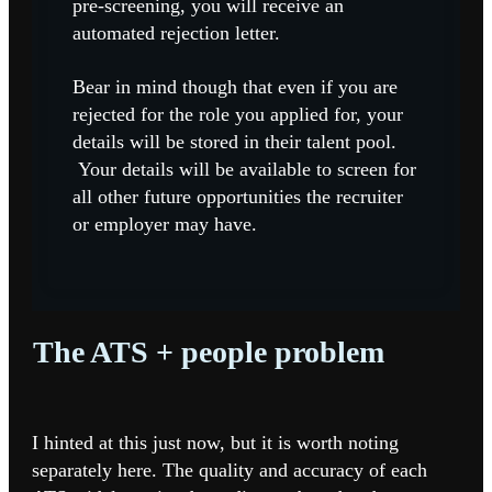
pre-screening, you will receive an
automated rejection letter.
Bear in mind though that even if you are
rejected for the role you applied for, your
details will be stored in their talent pool.
Your details will be available to screen for
all other future opportunities the recruiter
or employer may have.
The ATS + people problem
I hinted at this just now, but it is worth noting
separately here. The quality and accuracy of each