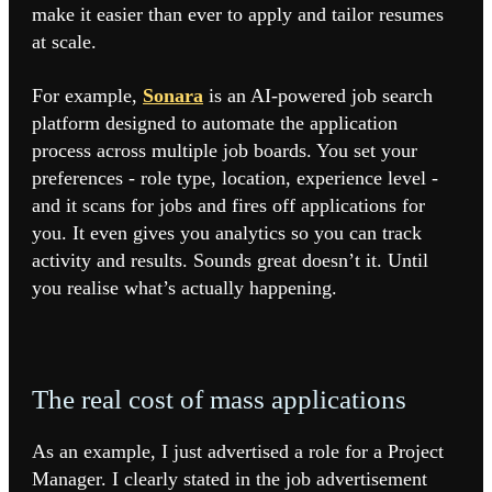
make it easier than ever to apply and tailor resumes
at scale.
For example,
Sonara
is an AI-powered job search
platform designed to automate the application
process across multiple job boards. You set your
preferences - role type, location, experience level -
and it scans for jobs and fires off applications for
you. It even gives you analytics so you can track
activity and results. Sounds great doesn’t it. Until
you realise what’s actually happening.
The real cost of mass applications
As an example, I just advertised a role for a Project
Manager. I clearly stated in the job advertisement