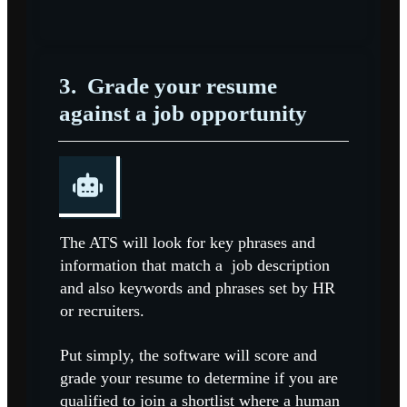
3.
Grade your resume
against a job opportunity
The ATS will look for key phrases and
information that match a job description
and also keywords and phrases set by HR
or recruiters.
Put simply, the software will score and
grade your resume to determine if you are
qualified to join a shortlist where a human