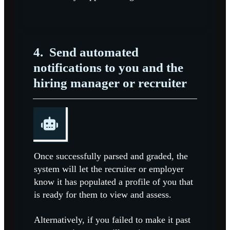
4.
Send automated
notifications to you and the
hiring manager or recruiter
Once successfully parsed and graded, the
system will let the recruiter or employer
know it has populated a profile of you that
is ready for them to view and assess.
Alternatively, if you failed to make it past