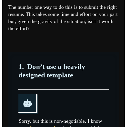
The number one way to do this is to submit the right
resume. This takes some time and effort on your part
but, given the gravity of the situation, isn't it worth
the effort?
1.
Don’t use a heavily
designed template
Sorry, but this is non-negotiable. I know