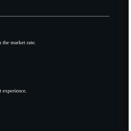
n the market rate.
t experience.