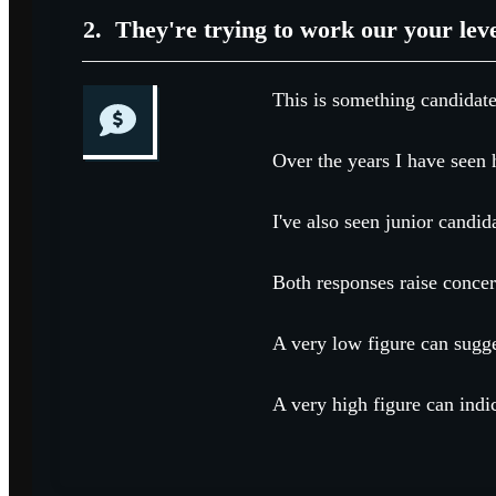
2.
They're trying to work our your lev
This is something candidate
Over the years I have seen h
I've also seen junior candid
Both responses raise concer
A very low figure can sugge
A very high figure can indic