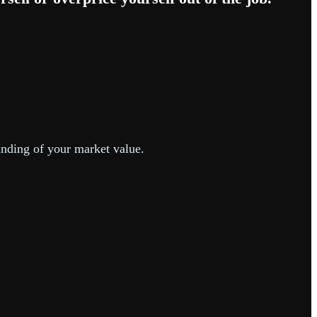
anding of your market value.