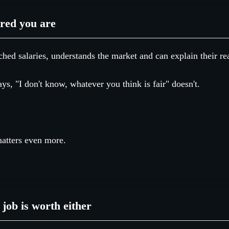
red you are
hed salaries, understands the market and can explain their r
, "I don't know, whatever you think is fair" doesn't.
matters even more.
job is worth either