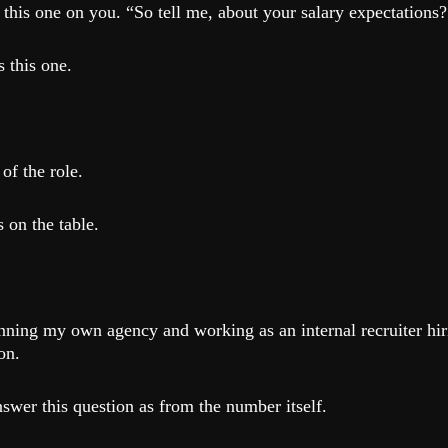
this one on you. “So tell me, about your salary expectations?
 this one.
of the role.
 on the table.
nning my own agency and working as an internal recruiter hir
on.
swer this question as from the number itself.