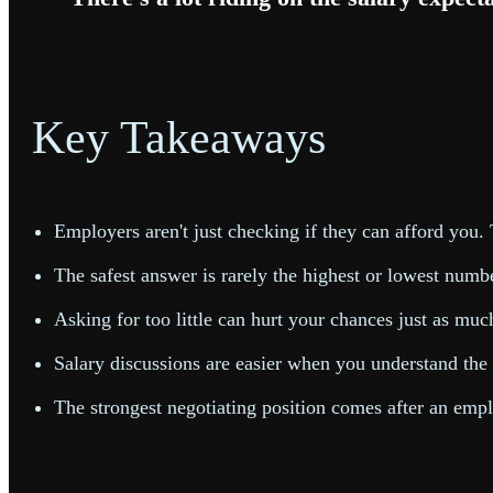
Key Takeaways
Employers aren't just checking if they can afford you.
The safest answer is rarely the highest or lowest numbe
Asking for too little can hurt your chances just as muc
Salary discussions are easier when you understand the e
The strongest negotiating position comes after an empl