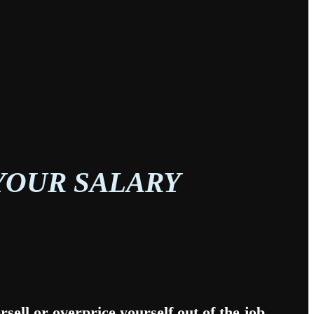
YOUR SALARY
sell or overprice yourself out of the job.