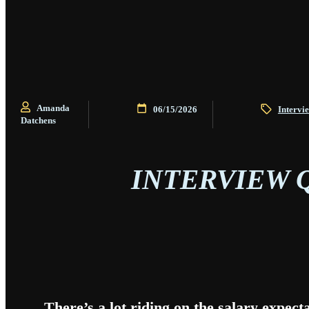
Amanda
06/15/2026
Intervi
Datchens
INTERVIEW 
There’s a lot riding on the salary expect