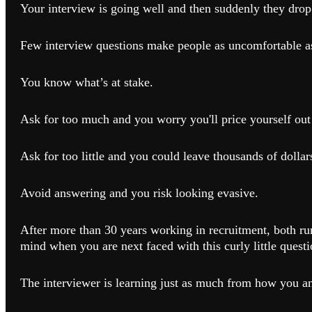
Your interview is going well and then suddenly they drop 
Few interview questions make people as uncomfortable as
You know what’s at stake.
Ask for too much and you worry you'll price yourself out 
Ask for too little and you could leave thousands of dollars
Avoid answering and you risk looking evasive.
After more than 30 years working in recruitment, both ru
mind when you are next faced with this curly little questi
The interviewer is learning just as much from how you an