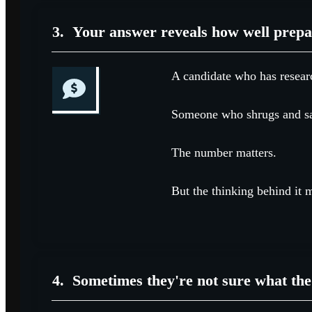
3.
Your answer reveals how well prepa
A candidate who has researc
Someone who shrugs and says
The number matters.
But the thinking behind it 
4.
Sometimes they're not sure what the 