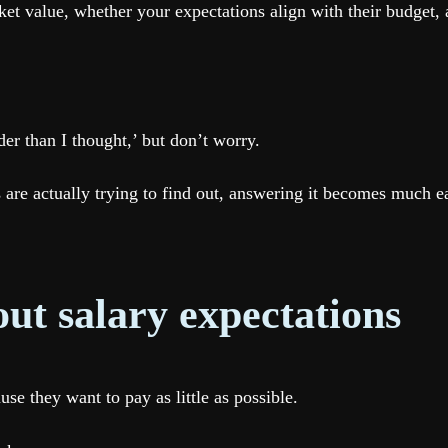
t value, whether your expectations align with their budget, a
er than I thought,’ but don’t worry.
are actually trying to find out, answering it becomes much ea
ut salary expectations
e they want to pay as little as possible.