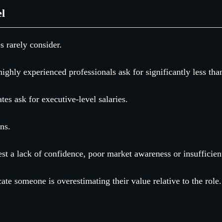
el
s rarely consider.
ighly experienced professionals ask for significantly less tha
ates ask for executive-level salaries.
ns.
st a lack of confidence, poor market awareness or insufficien
ate someone is overestimating their value relative to the role.