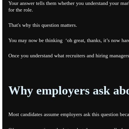
Your answer tells them whether you understand your marke
for the role.
That's why this question matters.
You may now be thinking ‘oh great, thanks, it’s now hard
Once you understand what recruiters and hiring managers 
Why employers ask abo
Most candidates assume employers ask this question becaus