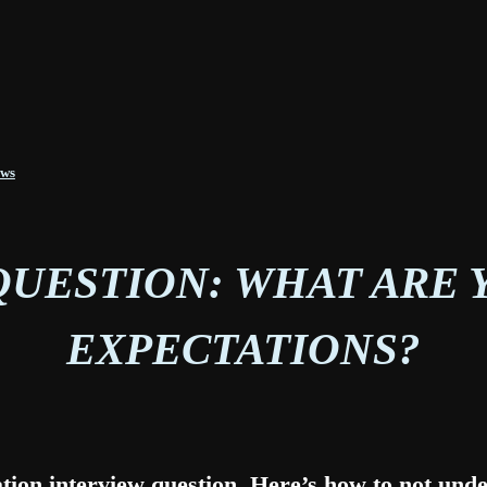
ews
QUESTION: WHAT ARE 
EXPECTATIONS?
ation interview question. Here’s how to not under