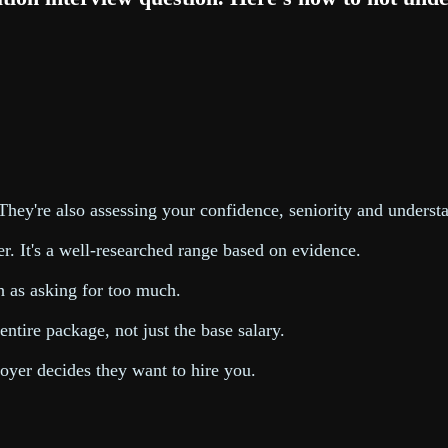
 They're also assessing your confidence, seniority and underst
r. It's a well-researched range based on evidence.
h as asking for too much.
ntire package, not just the base salary.
oyer decides they want to hire you.