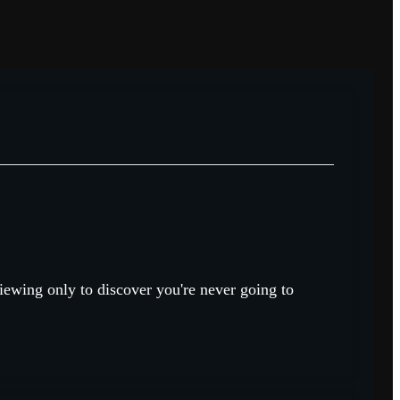
viewing only to discover you're never going to