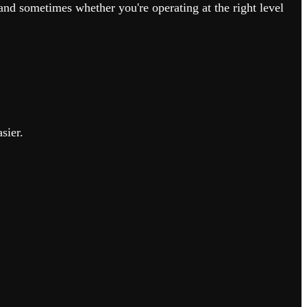
nd sometimes whether you're operating at the right level
sier.