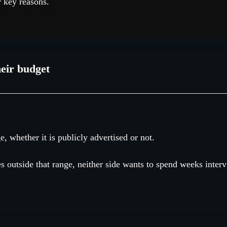
r key reasons.
eir budget
e, whether it is publicly advertised or not.
les outside that range, neither side wants to spend weeks inter