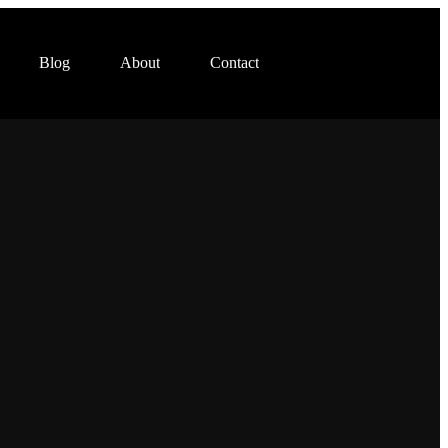
Blog
About
Contact