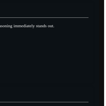
easoning immediately stands out.