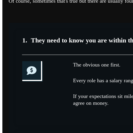
Of course, sometimes that's true but there are usually fou
1. They need to know you are within th
The obvious one first.
Every role has a salary rang
If your expectations sit mi
agree on money.