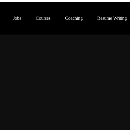
Jobs
Courses
Coaching
Resume Writing