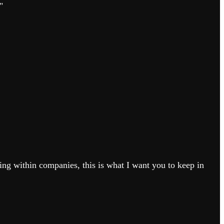
"
ing within companies, this is what I want you to keep in