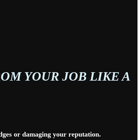
OM YOUR JOB LIKE A
idges or damaging your reputation.