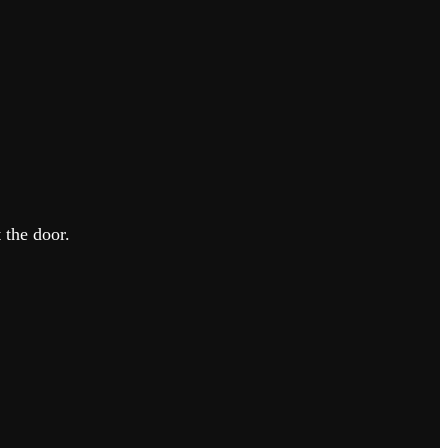
 the door.