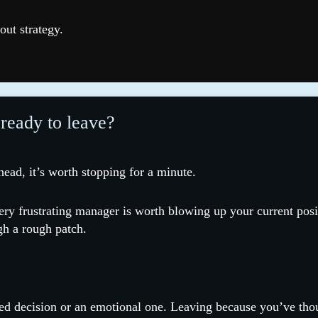
out strategy.
 ready to leave?
 head, it’s worth stopping for a minute.
ery frustrating manager is worth blowing up your current posi
gh a rough patch.
d decision or an emotional one. Leaving because you’ve thoug