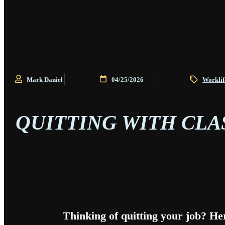
Mark Daniel
04/25/2026
Worklif
QUITTING WITH CLA
Thinking of quitting your job? He