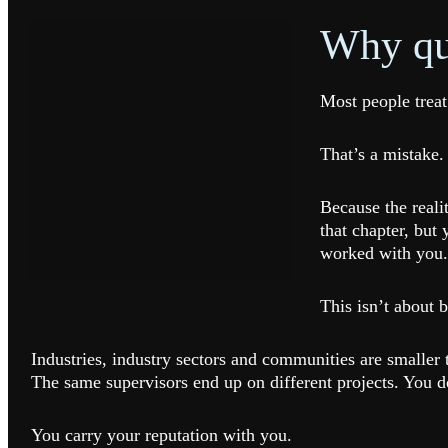
Why qui
Most people treat
That’s a mistake.
Because the reali
that chapter, but
worked with you.
This isn’t about b
Industries, industry sectors and communities are small
The same supervisors end up on different projects. You do
You carry your reputation with you.