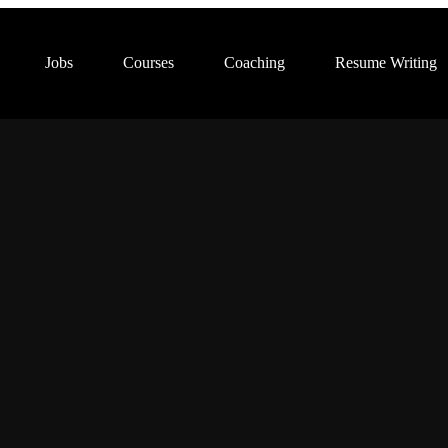
Jobs
Courses
Coaching
Resume Writing