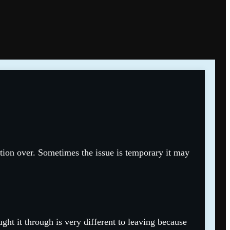
tion over. Sometimes the issue is temporary it may
ht it through is very different to leaving because