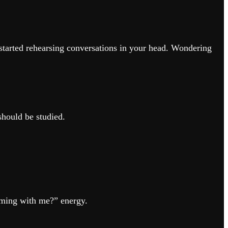
 started rehearsing conversations in your head. Wondering
should be studied.
oming with me?” energy.