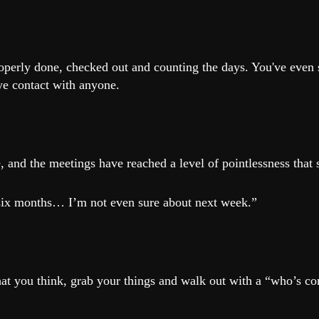
roperly done, checked out and counting the days. You've even
e contact with anyone.
.
, and the meetings have reached a level of pointlessness that 
r six months… I’m not even sure about next week.”
at you think, grab your things and walk out with a “who’s c