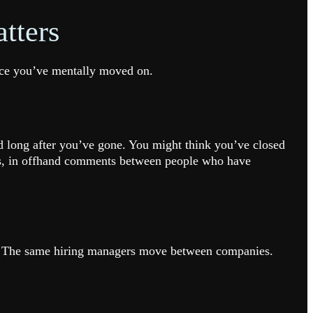
tters
once you’ve mentally moved on.
ed long after you’ve gone. You might think you’ve closed
ions, in offhand comments between people who have
in. The same hiring managers move between companies.