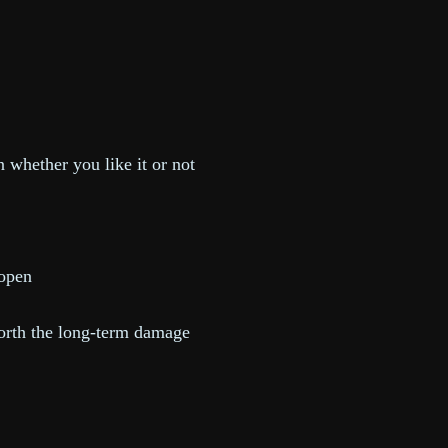
 whether you like it or not
s open
 worth the long-term damage