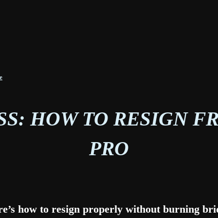
e
SS: HOW TO RESIGN FR
PRO
re’s how to resign properly without burning br