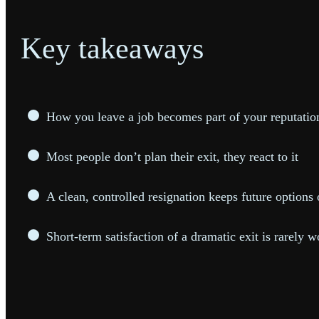
Key takeaways
How you leave a job becomes part of your reputation
Most people don’t plan their exit, they react to it
A clean, controlled resignation keeps future option
Short-term satisfaction of a dramatic exit is rarely