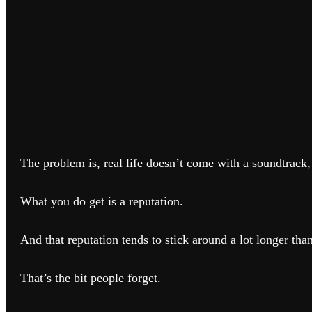
The problem is, real life doesn’t come with a soundtrack,
What you do get is a reputation.
And that reputation tends to stick around a lot longer tha
That’s the bit people forget.