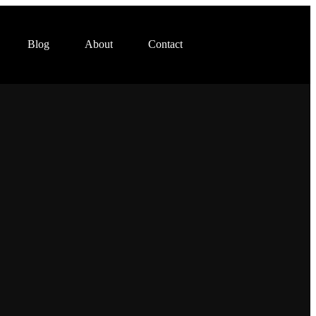
Blog
About
Contact