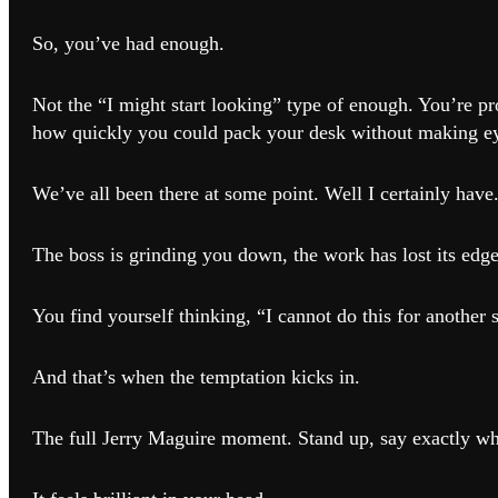
So, you’ve had enough.
Not the “I might start looking” type of enough. You’re p
how quickly you could pack your desk without making ey
We’ve all been there at some point. Well I certainly have
The boss is grinding you down, the work has lost its edge
You find yourself thinking, “I cannot do this for anothe
And that’s when the temptation kicks in.
The full Jerry Maguire moment. Stand up, say exactly wh