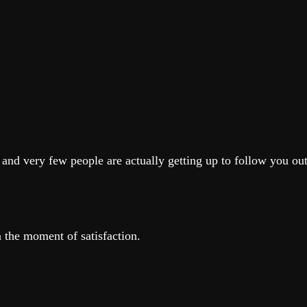
 and very few people are actually getting up to follow you out
n the moment of satisfaction.