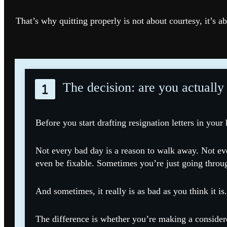
That’s why quitting properly is not about courtesy, it’s ab
The decision: are you actually
Before you start drafting resignation letters in your
Not every bad day is a reason to walk away. Not ev
even be fixable. Sometimes you’re just going throu
And sometimes, it really is as bad as you think it is.
The difference is whether you’re making a considere