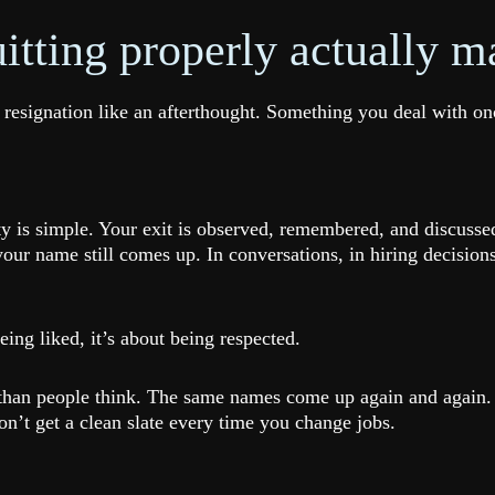
tting properly actually ma
 resignation like an afterthought. Something you deal with 
ty is simple. Your exit is observed, remembered, and discuss
 your name still comes up. In conversations, in hiring decis
eing liked, it’s about being respected.
er than people think. The same names come up again and aga
n’t get a clean slate every time you change jobs.