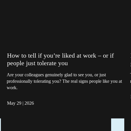
How to tell if you’re liked at work – or if
people just tolerate you
Are your colleagues genuinely glad to see you, or just
professionally tolerating you? The real signs people like you at
work.
May 29
|
2026