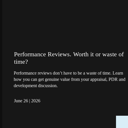
Performance Reviews. Worth it or waste of
time?
Performance reviews don’t have to be a waste of time. Learn
how you can get genuine value from your appraisal, PDR and
development discussion.
June 26
|
2026