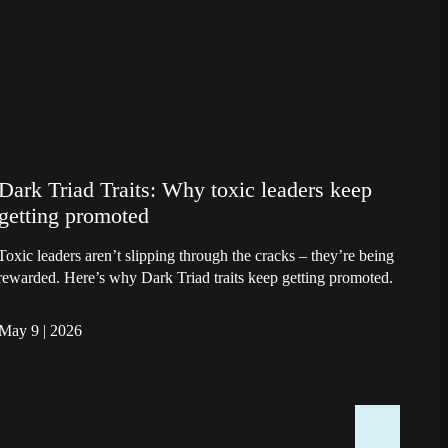
Dark Triad Traits: Why toxic leaders keep
getting promoted
Toxic leaders aren’t slipping through the cracks – they’re being
rewarded. Here’s why Dark Triad traits keep getting promoted.
May 9
|
2026