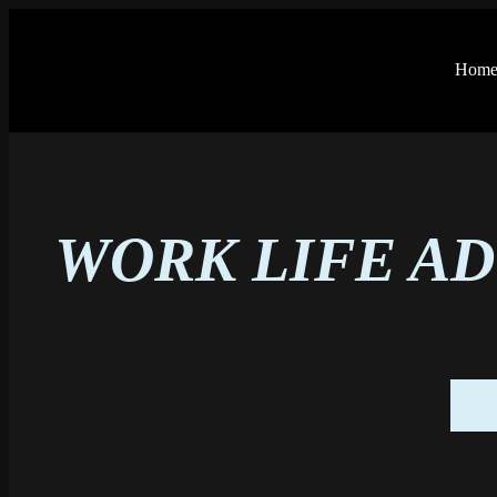
Hom
WORK LIFE AD