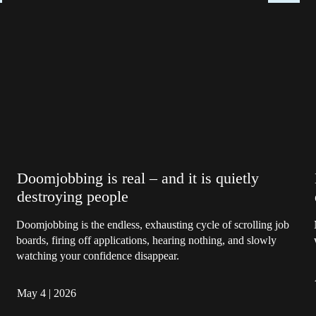
Doomjobbing is real – and it is quietly
destroying people
Doomjobbing is the endless, exhausting cycle of scrolling job
boards, firing off applications, hearing nothing, and slowly
watching your confidence disappear.
May 4
|
2026