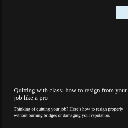
Quitting with class: how to resign from your
job like a pro
Thinking of quitting your job? Here’s how to resign properly
without burning bridges or damaging your reputation.