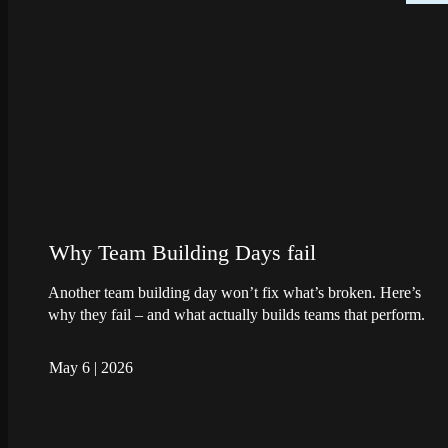
Why Team Building Days fail
Another team building day won’t fix what’s broken. Here’s
why they fail – and what actually builds teams that perform.
May 6
|
2026