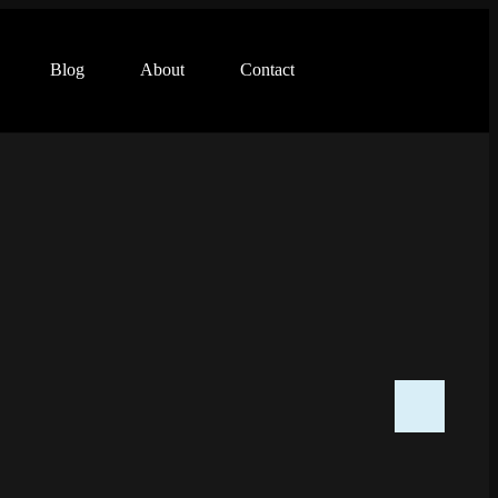
Blog
About
Contact