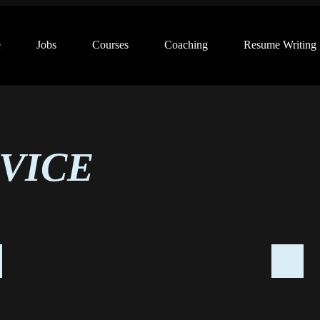
e
Jobs
Courses
Coaching
Resume Writing
VICE