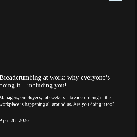
Breadcrumbing at work: why everyone’s
doing it – including you!
Managers, employees, job seekers – breadcrumbing in the
workplace is happening all around us. Are you doing it too?
April 28
|
2026