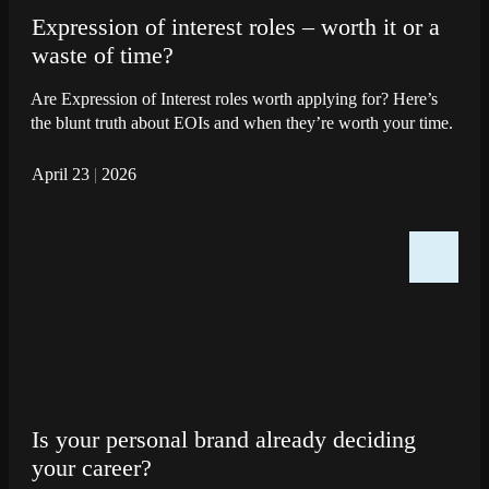
Expression of interest roles – worth it or a
waste of time?
Are Expression of Interest roles worth applying for? Here’s
the blunt truth about EOIs and when they’re worth your time.
April 23
|
2026
Is your personal brand already deciding
your career?