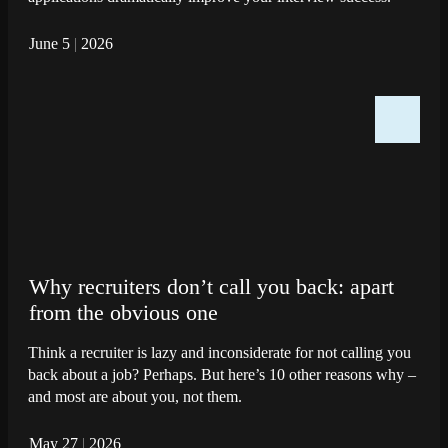
June 5
|
2026
Why recruiters don’t call you back: apart
from the obvious one
Think a recruiter is lazy and inconsiderate for not calling you
back about a job? Perhaps. But here’s 10 other reasons why –
and most are about you, not them.
May 27
|
2026