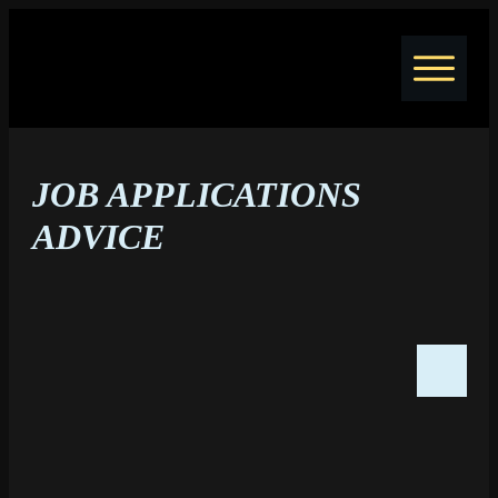
Home
Jobs
JOB APPLICATIONS
Courses
Coaching
ADVICE
Resume Writing
Blog
About
Contact