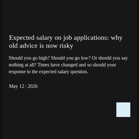
Expected salary on job applications: why
old advice is now risky
Should you go high? Should you go low? Or should you say
nothing at all? Times have changed and so should your
response to the expected salary question.
May 12
|
2026