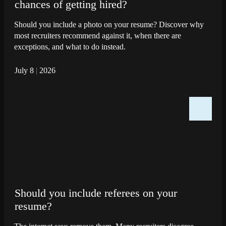
chances of getting hired?
Should you include a photo on your resume? Discover why
most recruiters recommend against it, when there are
exceptions, and what to do instead.
July 8
|
2026
Should you include referees on your
resume?