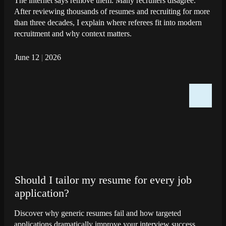
The internet says remove them. Many recruiters disagree.
After reviewing thousands of resumes and recruiting for more
than three decades, I explain where referees fit into modern
recruitment and why context matters.
June 12
|
2026
Should I tailor my resume for every job
application?
Discover why generic resumes fail and how targeted
applications dramatically improve your interview success.