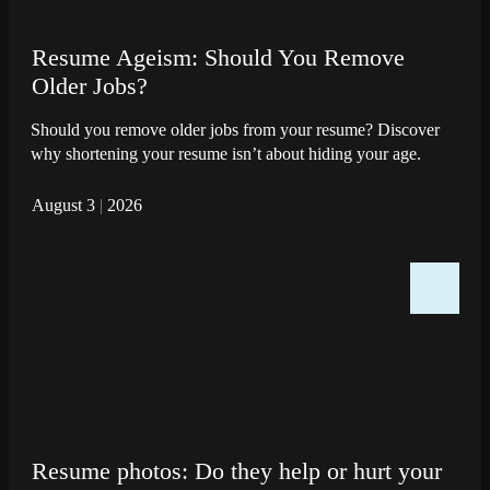
Resume Ageism: Should You Remove
Older Jobs?
Should you remove older jobs from your resume? Discover
why shortening your resume isn’t about hiding your age.
August 3
|
2026
Resume photos: Do they help or hurt your