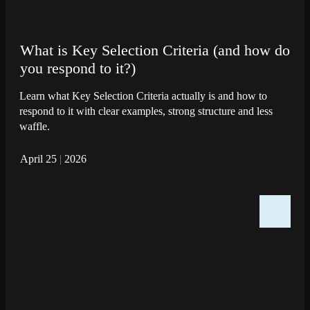
What is Key Selection Criteria (and how do
you respond to it?)
Learn what Key Selection Criteria actually is and how to
respond to it with clear examples, strong structure and less
waffle.
April 25
|
2026