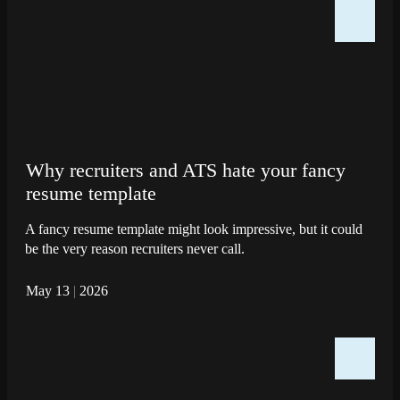
Why recruiters and ATS hate your fancy
resume template
A fancy resume template might look impressive, but it could
be the very reason recruiters never call.
May 13
|
2026