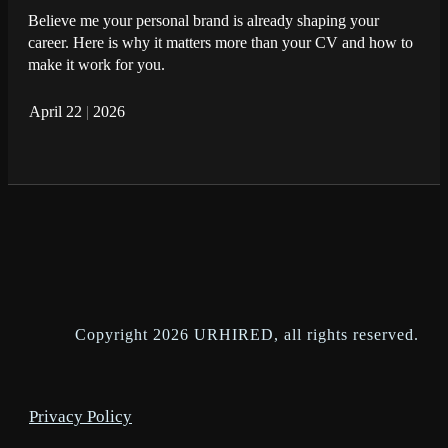
Believe me your personal brand is already shaping your
career. Here is why it matters more than your CV and how to
make it work for you.
April 22
|
2026
Copyright
2026
URHIRED
, all rights reserved.
Privacy Policy