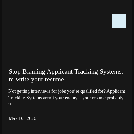
Stop Blaming Applicant Tracking Systems:
re-write your resume
Not getting interviews for jobs you’re qualified for? Applicant
Tracking Systems aren’t your enemy – your resume probably
is.
May 16
|
2026