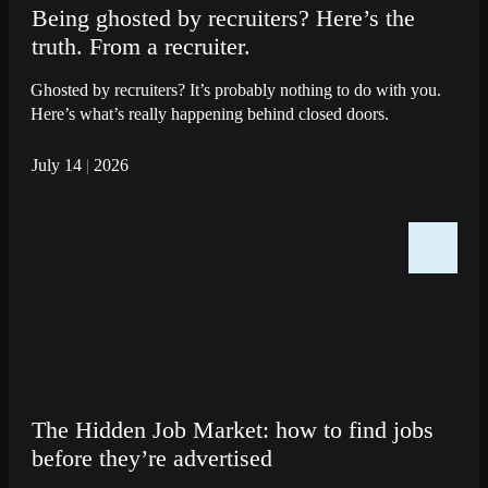
Being ghosted by recruiters? Here’s the
truth. From a recruiter.
Ghosted by recruiters? It’s probably nothing to do with you.
Here’s what’s really happening behind closed doors.
July 14
|
2026
The Hidden Job Market: how to find jobs
before they’re advertised