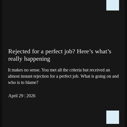
Rejected for a perfect job? Here’s what’s
really happening
It makes no sense. You met all the criteria but received an
almost instant rejection for a perfect job. What is going on and
who is to blame?
April 29
|
2026