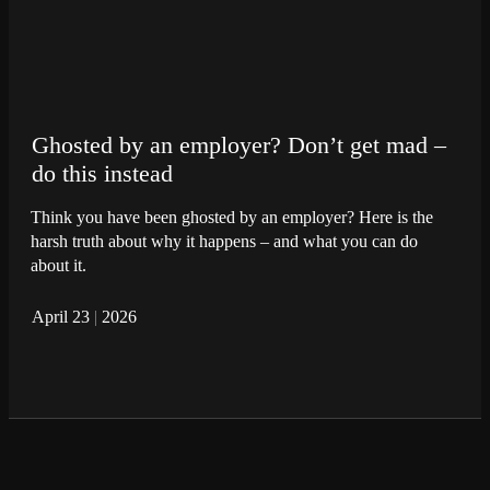
Ghosted by an employer? Don’t get mad –
do this instead
Think you have been ghosted by an employer? Here is the
harsh truth about why it happens – and what you can do
about it.
April 23
|
2026