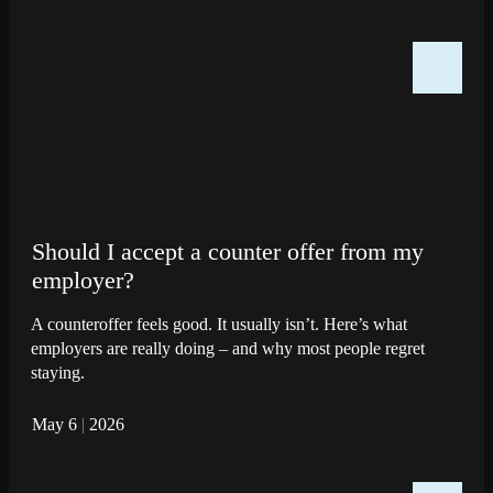
Should I accept a counter offer from my
employer?
A counteroffer feels good. It usually isn’t. Here’s what
employers are really doing – and why most people regret
staying.
May 6
|
2026