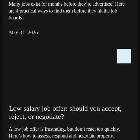
Many jobs exist for months before they’re advertised. Here
are 4 practical ways to find them before they hit the job
boards.
May 31
|
2026
Low salary job offer: should you accept,
reject, or negotiate?
A low job offer is frustrating, but don’t react too quickly.
Here’s how to assess, respond and negotiate properly.