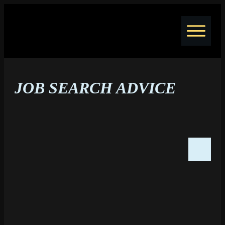
Home
Jobs
JOB SEARCH ADVICE
Courses
Coaching
Resume Writing
Blog
About
Contact