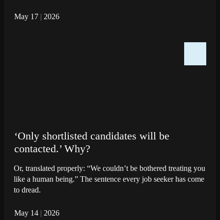
May 17
|
2026
‘Only shortlisted candidates will be
contacted.’ Why?
Or, translated properly: “We couldn’t be bothered treating you
like a human being.” The sentence every job seeker has come
to dread.
May 14
|
2026