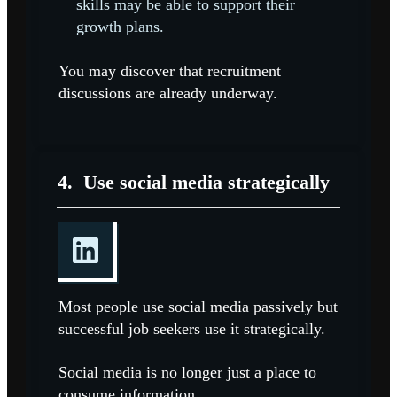
skills may be able to support their
growth plans.
You may discover that recruitment
discussions are already underway.
4.
Use social media strategically
Most people use social media passively but
successful job seekers use it strategically.
Social media is no longer just a place to
consume information.