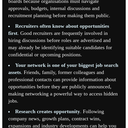
boards because organisations must navigate
approvals, budgets, internal discussions and
recruitment planning before making them public.
Recruiters often know about opportunities
first
.
Good recruiters are frequently involved in
hiring discussions before roles are advertised and
may already be identifying suitable candidates for
confidential or upcoming positions.
Your network is one of your biggest job search
assets
.
Friends, family, former colleagues and
professional contacts can provide information about
opportunities before they are publicly announced,
making networking a powerful way to access hidden
jobs.
Research creates opportunity
.
Following
company news, growth plans, contract wins,
expansions and industry developments can help you