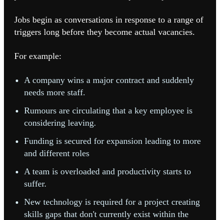
Jobs begin as conversations in response to a range of
triggers long before they become actual vacancies.
For example:
A company wins a major contract and suddenly
needs more staff.
Rumours are circulating that a key employee is
considering leaving.
Funding is secured for expansion leading to more
and different roles
A team is overloaded and productivity starts to
suffer.
New technology is required for a project creating
skills gaps that don't currently exist within the