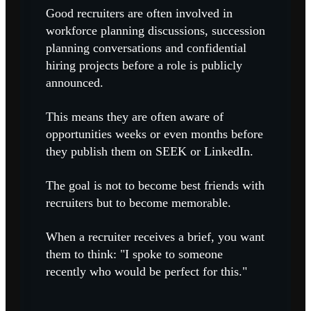
Good recruiters are often involved in
workforce planning discussions, succession
planning conversations and confidential
hiring projects before a role is publicly
announced.
This means they are often aware of
opportunities weeks or even months before
they publish them on SEEK or LinkedIn.
The goal is not to become best friends with
recruiters but to become memorable.
When a recruiter receives a brief, you want
them to think: "I spoke to someone
recently who would be perfect for this."