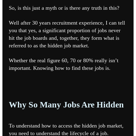
So, is this just a myth or is there any truth in this?
Well after 30 years recruitment experience, I can tell
you that yes, a significant proportion of jobs never
hit the job boards and, together, they form what is
referred to as the hidden job market.
Whether the real figure 60, 70 or 80% really isn’t
important. Knowing how to find these jobs is.
Why So Many Jobs Are Hidden
To understand how to access the hidden job market,
you need to understand the lifecycle of a job.