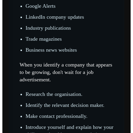
Google Alerts
LinkedIn company updates
Industry publications
Trade magazines
Business news websites
When you identify a company that appears
to be growing, don't wait for a job
advertisement.
Research the organisation.
Identify the relevant decision maker.
Make contact professionally.
Introduce yourself and explain how your