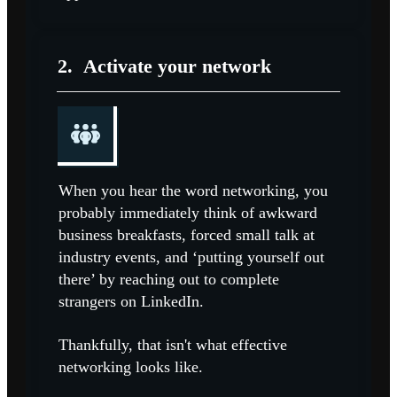
2.
Activate your network
When you hear the word networking, you
probably immediately think of awkward
business breakfasts, forced small talk at
industry events, and ‘putting yourself out
there’ by reaching out to complete
strangers on LinkedIn.
Thankfully, that isn't what effective
networking looks like.