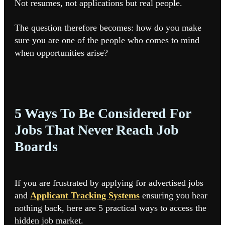
Not resumes, not applications but real people.
The question therefore becomes: how do you make
sure you are one of the people who comes to mind
when opportunities arise?
5 Ways To Be Considered For
Jobs That Never Reach Job
Boards
If you are frustrated by applying for advertised jobs
and
Applicant Tracking Systems
ensuring you hear
nothing back, here are 5 practical ways to access the
hidden job market.