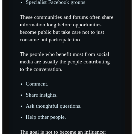
Specialist Facebook groups
These communities and forums often share
information long before opportunities
become public but take care not to just
consume but participate too.
The people who benefit most from social
media are usually the people contributing
to the conversation.
Comment.
Share insights.
Ask thoughtful questions.
Help other people.
The goal is not to become an influencer