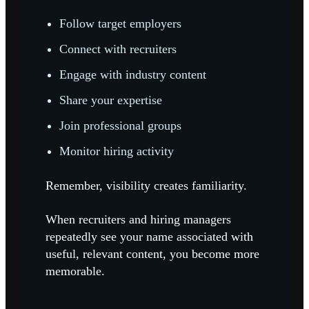
Follow target employers
Connect with recruiters
Engage with industry content
Share your expertise
Join professional groups
Monitor hiring activity
Remember, visibility creates familiarity.
When recruiters and hiring managers
repeatedly see your name associated with
useful, relevant content, you become more
memorable.