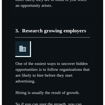
an opportunity arises.
3.
Research growing employers
One of the easiest ways to uncover hidden
opportunities is to follow organisations that
are likely to hire before they start
advertising.
Hiring is usually the result of growth.
So if you can spot the growth, you can