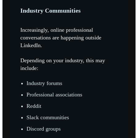
Industry Communities
I
ncreasingly, online professional
conversations are happening outside
LinkedIn.
Depending on your industry, this may
include:
Industry forums
Professional associations
Reddit
Slack communities
Discord groups