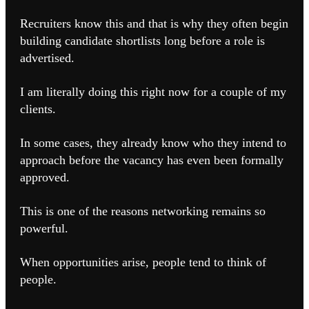
Recruiters know this and that is why they often begin
building candidate shortlists long before a role is
advertised.
I am literally doing this right now for a couple of my
clients.
In some cases, they already know who they intend to
approach before the vacancy has even been formally
approved.
This is one of the reasons networking remains so
powerful.
When opportunities arise, people tend to think of
people.