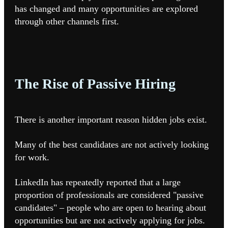
has changed and many opportunities are explored
through other channels first.
The Rise of Passive Hiring
There is another important reason hidden jobs exist.
Many of the best candidates are not actively looking
for work.
LinkedIn has repeatedly reported that a large
proportion of professionals are considered "passive
candidates" – people who are open to hearing about
opportunities but are not actively applying for jobs.