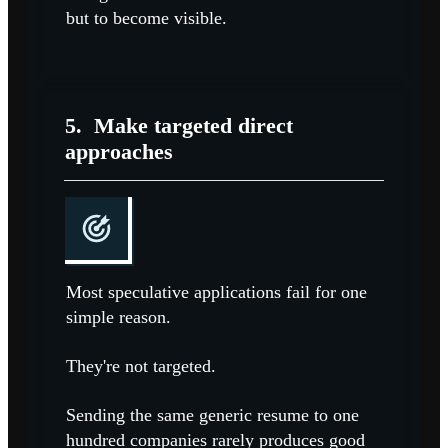
but to become visible.
5.
Make targeted direct
approaches
Most speculative applications fail for one
simple reason.
They're not targeted.
Sending the same generic resume to one
hundred companies rarely produces good