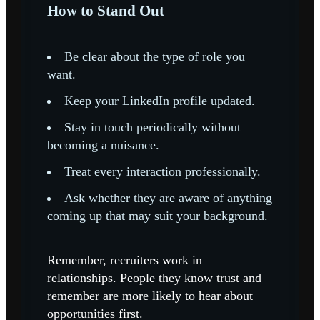
How to Stand Out
Be clear about the type of role you
want.
Keep your LinkedIn profile updated.
Stay in touch periodically without
becoming a nuisance.
Treat every interaction professionally.
Ask whether they are aware of anything
coming up that may suit your background.
Remember, recruiters work in
relationships. People they know trust and
remember are more likely to hear about
opportunities first.