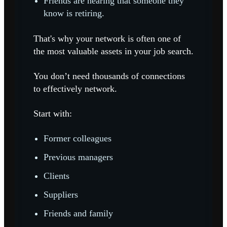
Friends are hearing that someone they
know is retiring.
That's why your network is often one of
the most valuable assets in your job search.
You don’t need thousands of connections
to effectively network.
Start with:
Former colleagues
Previous managers
Clients
Suppliers
Friends and family