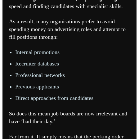
speed and finding candidates with specialist skills.
As a result, many organisations prefer to avoid
spending money on advertising roles and attempt to
fill positions through:
Internal promotions
Recruiter databases
Professional networks
Previous applicants
Direct approaches from candidates
So does this mean job boards are now irrelevant and
have ‘had their day.’
Far from it. It simply means that the pecking order