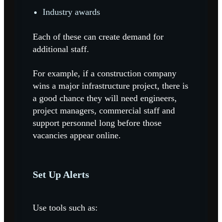
Industry awards
Each of these can create demand for
additional staff.
For example, if a construction company
wins a major infrastructure project, there is
a good chance they will need engineers,
project managers, commercial staff and
support personnel long before those
vacancies appear online.
Set Up Alerts
Use tools such as: