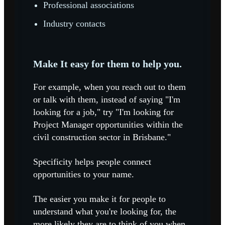
Professional associations
Industry contacts
Make It easy for them to help you.
For example, when you reach out to them
or talk with them, instead of saying "I'm
looking for a job," try "I'm looking for
Project Manager opportunities within the
civil construction sector in Brisbane."
Specificity helps people connect
opportunities to your name.
The easier you make it for people to
understand what you're looking for, the
more likely they are to think of you when