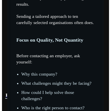
results.
Sending a tailored approach to ten
carefully selected organisations often does.
Focus on Quality, Not Quantity
Before contacting an employer, ask
yourself:
Why this company?
What challenges might they be facing?
How could I help solve those
READ MORE
READ MORE
READ MORE
challenges?
Who is the right person to contact?