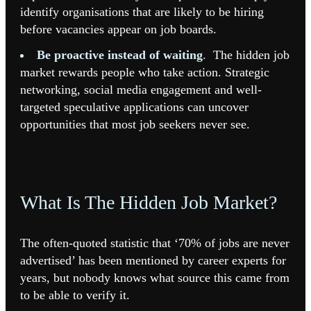
identify organisations that are likely to be hiring
before vacancies appear on job boards.
Be proactive instead of waiting
.
The hidden job
market rewards people who take action. Strategic
networking, social media engagement and well-
targeted speculative applications can uncover
opportunities that most job seekers never see.
What Is The Hidden Job Market?
The often-quoted statistic that ‘70% of jobs are never
advertised’ has been mentioned by career experts for
years, but nobody knows what source this came from
to be able to verify it.