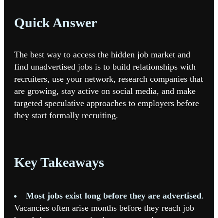
Quick Answer
The best way to access the hidden job market and
find unadvertised jobs is to build relationships with
recruiters, use your network, research companies that
are growing, stay active on social media, and make
targeted speculative approaches to employers before
they start formally recruiting.
Key Takeaways
Most jobs exist long before they are advertised
.
Vacancies often arise months before they reach job