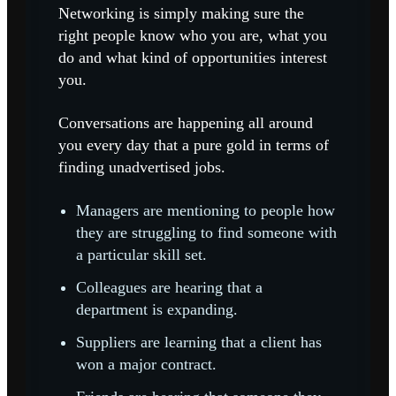
Networking is simply making sure the
right people know who you are, what you
do and what kind of opportunities interest
you.
Conversations are happening all around
you every day that a pure gold in terms of
finding unadvertised jobs.
Managers are mentioning to people how
they are struggling to find someone with
a particular skill set.
Colleagues are hearing that a
department is expanding.
Suppliers are learning that a client has
won a major contract.