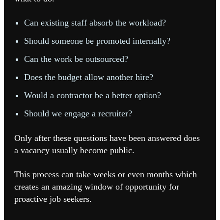
Can existing staff absorb the workload?
Should someone be promoted internally?
Can the work be outsourced?
Does the budget allow another hire?
Would a contractor be a better option?
Should we engage a recruiter?
Only after these questions have been answered does
a vacancy usually become public.
This process can take weeks or even months which
creates an amazing window of opportunity for
proactive job seekers.