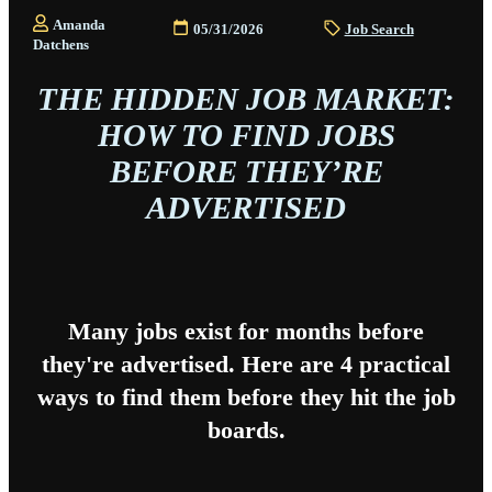
Amanda
05/31/2026
Job Search
Datchens
THE HIDDEN JOB MARKET:
HOW TO FIND JOBS
BEFORE THEY’RE
ADVERTISED
Many jobs exist for months before
they're advertised. Here are 4 practical
ways to find them before they hit the job
boards.