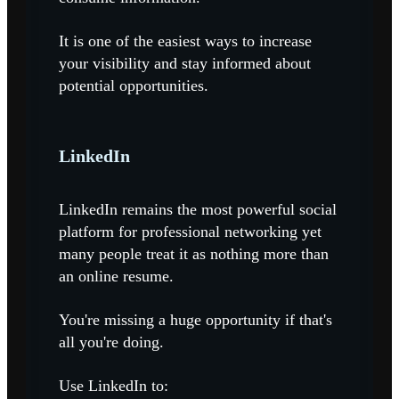
It is one of the easiest ways to increase
your visibility and stay informed about
potential opportunities.
LinkedIn
LinkedIn remains the most powerful social
platform for professional networking yet
many people treat it as nothing more than
an online resume.
You're missing a huge opportunity if that's
all you're doing.
Use LinkedIn to: