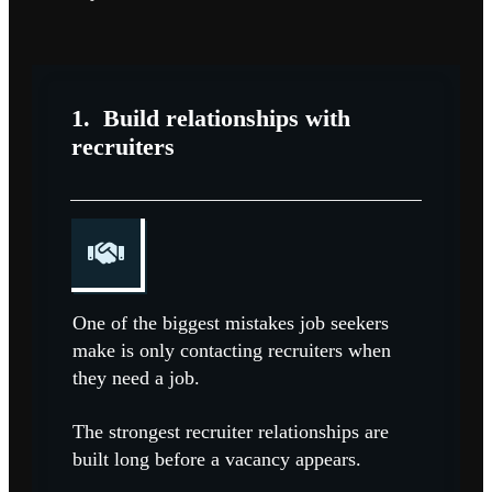
1.
Build relationships with
recruiters
One of the biggest mistakes job seekers
make is only contacting recruiters when
they need a job.
The strongest recruiter relationships are
built long before a vacancy appears.