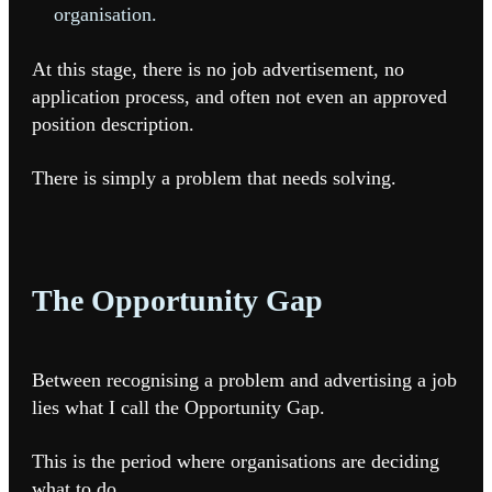
organisation.
At this stage, there is no job advertisement, no
application process, and often not even an approved
position description.
There is simply a problem that needs solving.
The Opportunity Gap
Between recognising a problem and advertising a job
lies what I call the Opportunity Gap.
This is the period where organisations are deciding
what to do.