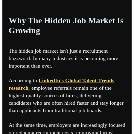
Why The Hidden Job Market Is
Growing
The hidden job market isn't just a recruitment
buzzword. In many industries it is becoming more
important than ever.
According to
LinkedIn's Global Talent Trends
research
,
employee referrals remain one of the
highest-quality sources of hires, delivering
candidates who are often hired faster and stay longer
than applicants from traditional job boards.
At the same time, employers are increasingly focused
on reducing recruitment costs, improving hiring