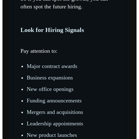
often spot the future hiring.
Look for Hiring Signals
Pay attention to:
Major contract awards
Business expansions
New office openings
Funding announcements
Mergers and acquisitions
Leadership appointments
New product launches