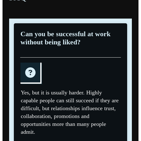
Can you be successful at work
without being liked?
Yes, but it is usually harder. Highly
capable people can still succeed if they are
difficult, but relationships influence trust,
collaboration, promotions and
opportunities more than many people
admit.