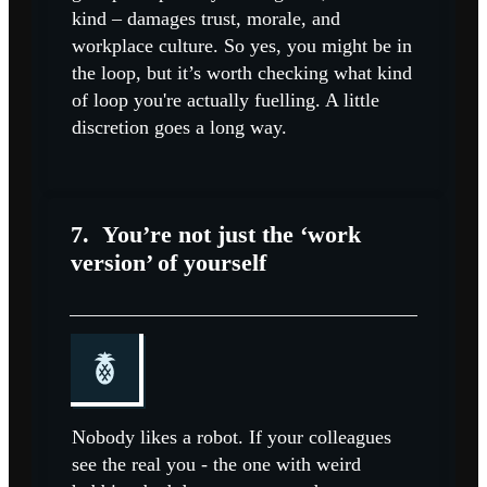
kind – damages trust, morale, and
workplace culture. So yes, you might be in
the loop, but it’s worth checking what kind
of loop you're actually fuelling. A little
discretion goes a long way.
7.
You’re not just the ‘work
version’ of yourself
Nobody likes a robot. If your colleagues
see the real you - the one with weird