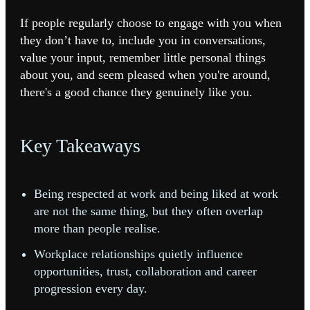
If people regularly choose to engage with you when
they don’t have to, include you in conversations,
value your input, remember little personal things
about you, and seem pleased when you're around,
there's a good chance they genuinely like you.
Key Takeaways
Being respected at work and being liked at work
are not the same thing, but they often overlap
more than people realise.
Workplace relationships quietly influence
opportunities, trust, collaboration and career
progression every day.