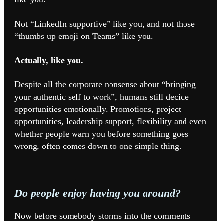
Not “LinkedIn supportive” like you, and not those
“thumbs up emoji on Teams” like you.
Actually, like you.
Despite all the corporate nonsense about “bringing
your authentic self to work”, humans still decide
opportunities emotionally. Promotions, project
opportunities, leadership support, flexibility and even
whether people warn you before something goes
wrong, often comes down to one simple thing.
Do people enjoy having you around?
Now before somebody storms into the comments