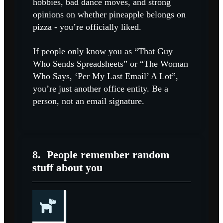
hobbies, bad dance moves, and strong
opinions on whether pineapple belongs on
pizza - you’re officially liked.
If people only know you as “That Guy
Who Sends Spreadsheets” or “The Woman
Who Says, ‘Per My Last Email’ A Lot”,
you’re just another office entity. Be a
person, not an email signature.
8.
People remember random
stuff about you