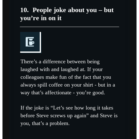
10.
People joke about you – but
you’re in on it
There’s a difference between being
laughed with and laughed at. If your
colleagues make fun of the fact that you
always spill coffee on your shirt - but in a
way that’s affectionate - you’re good.
If the joke is “Let’s see how long it takes
before Steve screws up again” and Steve is
you, that’s a problem.