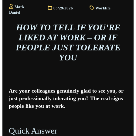
Mark
05/29/2026
Worklife
Daniel
HOW TO TELL IF YOU’RE
LIKED AT WORK – OR IF
PEOPLE JUST TOLERATE
YOU
Are your colleagues genuinely glad to see you, or
just professionally tolerating you? The real signs
people like you at work.
Quick Answer