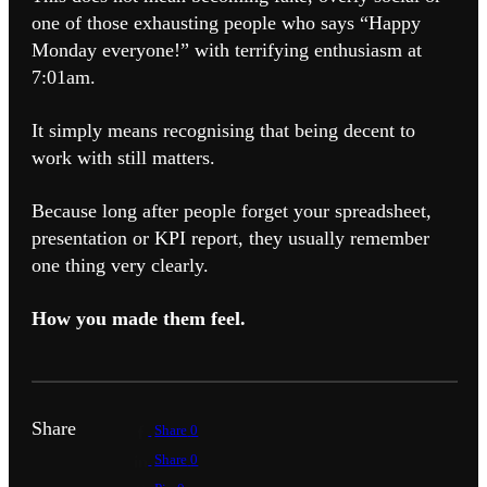
one of those exhausting people who says “Happy
Monday everyone!” with terrifying enthusiasm at
7:01am.
It simply means recognising that being decent to
work with still matters.
Because long after people forget your spreadsheet,
presentation or KPI report, they usually remember
one thing very clearly.
How you made them feel.
Share
Share
0
Share
0