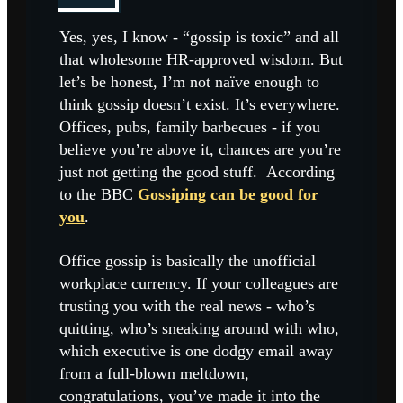
Yes, yes, I know - “gossip is toxic” and all
that wholesome HR-approved wisdom. But
let’s be honest, I’m not naïve enough to
think gossip doesn’t exist. It’s everywhere.
Offices, pubs, family barbecues - if you
believe you’re above it, chances are you’re
just not getting the good stuff. According
to the BBC
Gossiping can be good for
you
.
Office gossip is basically the unofficial
workplace currency. If your colleagues are
trusting you with the real news - who’s
quitting, who’s sneaking around with who,
which executive is one dodgy email away
from a full-blown meltdown,
congratulations, you’ve made it into the