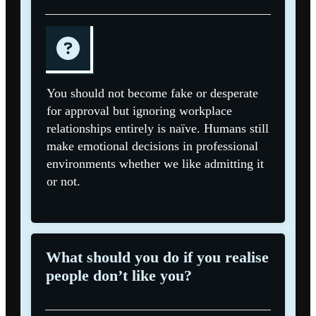
You should not become fake or desperate
for approval but ignoring workplace
relationships entirely is naïve. Humans still
make emotional decisions in professional
environments whether we like admitting it
or not.
What should you do if you realise
people don’t like you?