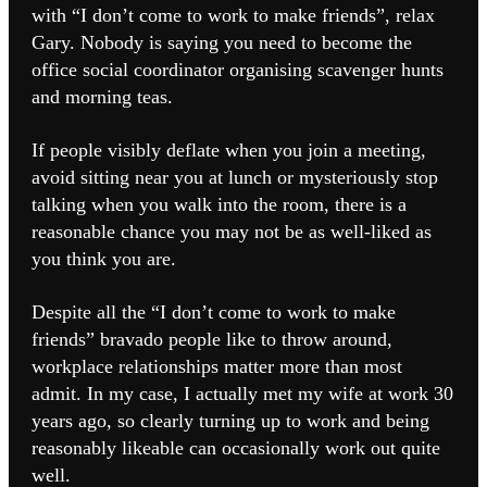
with “I don’t come to work to make friends”, relax
Gary. Nobody is saying you need to become the
office social coordinator organising scavenger hunts
and morning teas.
If people visibly deflate when you join a meeting,
avoid sitting near you at lunch or mysteriously stop
talking when you walk into the room, there is a
reasonable chance you may not be as well-liked as
you think you are.
Despite all the “I don’t come to work to make
friends” bravado people like to throw around,
workplace relationships matter more than most
admit. In my case, I actually met my wife at work 30
years ago, so clearly turning up to work and being
reasonably likeable can occasionally work out quite
well.