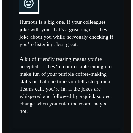
Humour is a big one. If your colleagues
joke with you, that’s a great sign. If they
joke about you while nervously checking if
you’re listening, less great.
A bit of friendly teasing means you’re
accepted. If they’re comfortable enough to
make fun of your terrible coffee-making
skills or that one time you fell asleep on a
Teams call, you’re in. If the jokes are
whispered and followed by a quick subject
change when you enter the room, maybe
not.