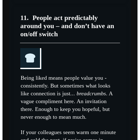
11.
People act predictably
around you – and don’t have an
on/off switch
Being liked means people value you -
consistently. But sometimes what looks
like connection is just...
breadcrumbs
. A
vague compliment here. An invitation
there. Enough to keep you hopeful, but
never enough to mean much.
If your colleagues seem warm one minute