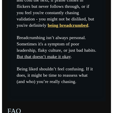
and cold the next, if praise comes in
flickers but never follows through, or if
you feel you're constantly chasing
validation - you might not be disliked, but
you're definitely
being breadcrumbed
.
Breadcrumbing isn’t always personal.
Sometimes it's a symptom of poor
leadership, flaky culture, or just bad habits.
But that doesn’t make it okay
.
Being liked shouldn’t feel confusing. If it
does, it might be time to reassess what
(and who) you’re really chasing.
FAQ