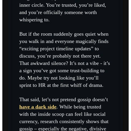
inner circle. You’re trusted, you’re liked,
and you’re officially someone worth
whispering to.
But if the room suddenly goes quiet when
you walk in and everyone magically finds
“exciting project timeline updates” to
discuss, you’re probably not there yet.
That awkward silence? It’s not a vibe - it’s
a sign you’ve got some trust-building to
do. Maybe try not looking like you’ll
sprint to HR at the first whiff of drama.
That said, let’s not pretend gossip doesn’t
have a dark side
. While being trusted
with the inside scoop can feel like social
currency, research consistently shows that
gossip – especially the negative, divisive