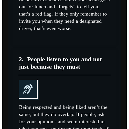
out for lunch and “forgets” to tell you,
that’s a red flag. If they only remember to
invite you when they need a designated
driver, that’s even worse.
2.
People listen to you and not
just because they must
Being respected and being liked aren’t the
same, but they do overlap. If people, ask
for your opinion - and seem interested in
what you say - you’re on the right track. If