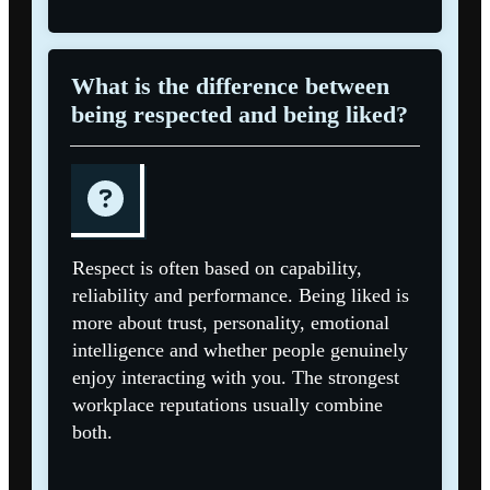
What is the difference between
being respected and being liked?
Respect is often based on capability,
reliability and performance. Being liked is
more about trust, personality, emotional
intelligence and whether people genuinely
enjoy interacting with you. The strongest
workplace reputations usually combine
both.