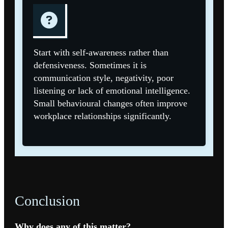
Start with self-awareness rather than
defensiveness. Sometimes it is
communication style, negativity, poor
listening or lack of emotional intelligence.
Small behavioural changes often improve
workplace relationships significantly.
Conclusion
Why does any of this matter?