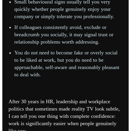
Small behavioural signs usually tell you very
quickly whether people genuinely enjoy your
company or simply tolerate you professionally.
If colleagues consistently avoid, exclude or
breadcrumb you socially, it may signal trust or
relationship problems worth addressing.
You do not need to become fake or overly social
to be liked at work, but you do need to be
approachable, self-aware and reasonably pleasant
to deal with.
After 30 years in HR, leadership and workplace
politics that sometimes made reality TV look subtle,
I can tell you one thing with complete confidence:
w
ork is significantly easier when people genuinely
like you.