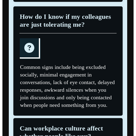
How do I know if my colleagues
are just tolerating me?
Common signs include being excluded
socially, minimal engagement in
conversations, lack of eye contact, delayed
responses, awkward silences when you
join discussions and only being contacted
when people need something from you.
Can workplace culture affect