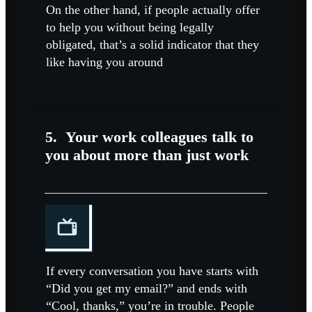
On the other hand, if people actually offer
to help you without being legally
obligated, that’s a solid indicator that they
like having you around
5.
Your work colleagues talk to
you about more than just work
If every conversation you have starts with
“Did you get my email?” and ends with
“Cool, thanks,” you’re in trouble. People