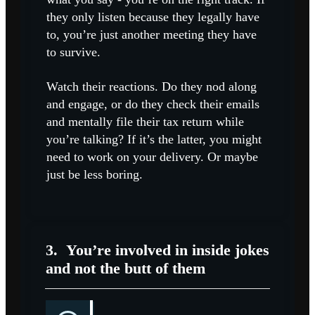
they only listen because they legally have
to, you’re just another meeting they have
to survive.
Watch their reactions. Do they nod along
and engage, or do they check their emails
and mentally file their tax return while
you’re talking? If it’s the latter, you might
need to work on your delivery. Or maybe
just be less boring.
3.
You’re involved in inside jokes
and not the butt of them