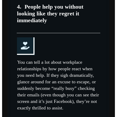
4.
People help you without
looking like they regret it
immediately
You can tell a lot about workplace
relationships by how people react when
you need help. If they sigh dramatically,
glance around for an excuse to escape, or
suddenly become “really busy” checking
their emails (even though you can see their
screen and it’s just Facebook), they’re not
exactly thrilled to assist.