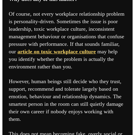
Of course, not every workplace relationship problem
is personality-driven. Sometimes the issue is poor
leadership,
toxic workplace culture
, inconsistent
management behaviour or organisations that confuse
pressure with performance. If that sounds familiar,
our
article on toxic workplace culture
may help
you identify whether the problem is actually the
environment rather than you.
However, human beings still decide who they trust,
support, recommend and tolerate largely based on
emotion, behaviour and relationship dynamics. The
smartest person in the room can still quietly damage
their own career if nobody enjoys working with
them.
This does not mean becoming fake, overly social or