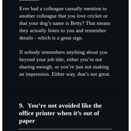
Ever had a colleague casually mention to
another colleague that you love cricket or
that your dog’s name is Betty? That means
they actually listen to you and remember
details - which is a great sign.
If nobody remembers anything about you
beyond your job title, either you’re not
sharing enough, or you’re just not making
an impression. Either way, that’s not great.
9.
You’re not avoided like the
office printer when it’s out of
paper