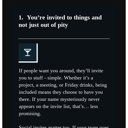
1.
You’re invited to things and
not just out of pity
If people want you around, they’ll invite
you to stuff - simple. Whether it’s a
project, a meeting, or Friday drinks, being
included means they choose to have you
there. If your name mysteriously never
appears on the invite list, that’s… less
promising.
Social invites matter too. If your team goes