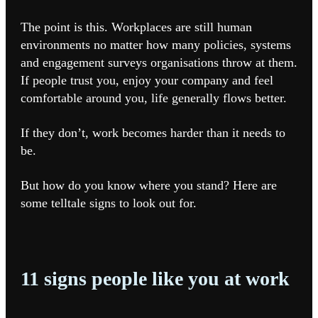
The point is this. Workplaces are still human
environments no matter how many policies, systems
and engagement surveys organisations throw at them.
If people trust you, enjoy your company and feel
comfortable around you, life generally flows better.
If they don’t, work becomes harder than it needs to
be.
But how do you know where you stand? Here are
some telltale signs to look out for.
11 signs people like you at work