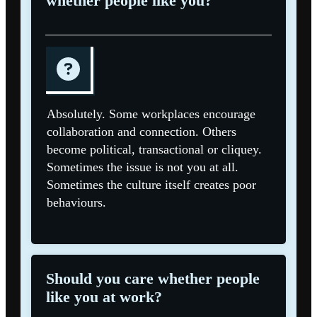
whether people like you?
Absolutely. Some workplaces encourage
collaboration and connection. Others
become political, transactional or cliquey.
Sometimes the issue is not you at all.
Sometimes the culture itself creates poor
behaviours.
Should you care whether people
like you at work?