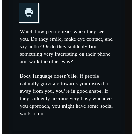
Watch how people react when they see
you. Do they smile, make eye contact, and
say hello? Or do they suddenly find
something very interesting on their phone
and walk the other way?
Body language doesn’t lie. If people
naturally gravitate towards you instead of
away from you, you’re in good shape. If
they suddenly become very busy whenever
you approach, you might have some social
work to do.