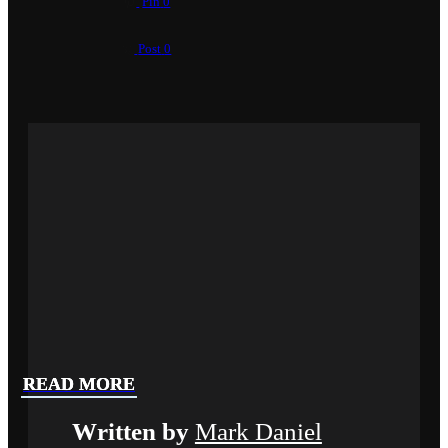
Pin
0
Post
0
READ MORE
READ MORE
READ MORE
Written by
Mark Daniel