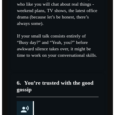
who like you will chat about real things -
weekend plans, TV shows, the latest office
drama (because let’s be honest, there’s
always some).
If your small talk consists entirely of
“Busy day?” and “Yeah, you?” before
awkward silence takes over, it might be
time to work on your conversational skills.
6.
You’re trusted with the good
gossip