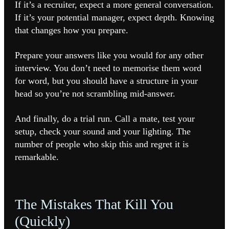
If it’s a recruiter, expect a more general conversation.
If it’s your potential manager, expect depth. Knowing
that changes how you prepare.
Prepare your answers like you would for any other
interview. You don’t need to memorise them word
for word, but you should have a structure in your
head so you’re not scrambling mid-answer.
And finally, do a trial run. Call a mate, test your
setup, check your sound and your lighting. The
number of people who skip this and regret it is
remarkable.
The Mistakes That Kill You
(Quickly)