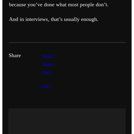
because you’ve done what most people don’t.
And in interviews, that’s usually enough.
Share
Share
0
Share
0
Pin
0
Post
0