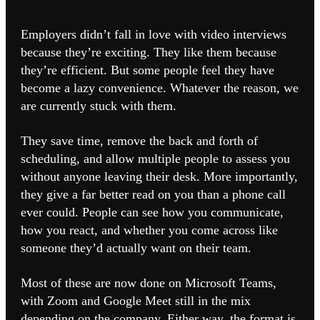
Employers didn’t fall in love with video interviews
because they’re exciting. They like them because
they’re efficient. But some people feel they have
become a lazy convenience. Whatever the reason, we
are currently stuck with them.
They save time, remove the back and forth of
scheduling, and allow multiple people to assess you
without anyone leaving their desk. More importantly,
they give a far better read on you than a phone call
ever could. People can see how you communicate,
how you react, and whether you come across like
someone they’d actually want on their team.
Most of these are now done on Microsoft Teams,
with Zoom and Google Meet still in the mix
depending on the company. Either way, the format is