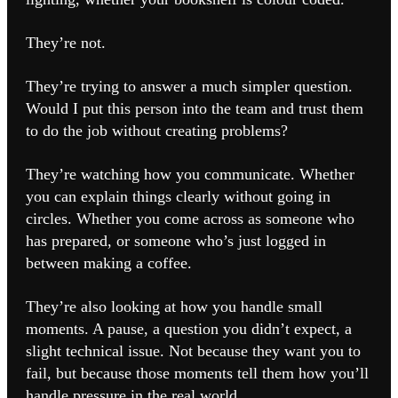
They’re not.
They’re trying to answer a much simpler question.
Would I put this person into the team and trust them
to do the job without creating problems?
They’re watching how you communicate. Whether
you can explain things clearly without going in
circles. Whether you come across as someone who
has prepared, or someone who’s just logged in
between making a coffee.
They’re also looking at how you handle small
moments. A pause, a question you didn’t expect, a
slight technical issue. Not because they want you to
fail, but because those moments tell them how you’ll
handle pressure in the real world.