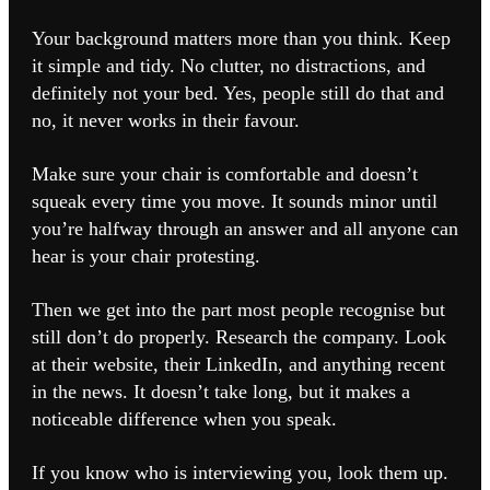
Your background matters more than you think. Keep
it simple and tidy. No clutter, no distractions, and
definitely not your bed. Yes, people still do that and
no, it never works in their favour.
Make sure your chair is comfortable and doesn’t
squeak every time you move. It sounds minor until
you’re halfway through an answer and all anyone can
hear is your chair protesting.
Then we get into the part most people recognise but
still don’t do properly. Research the company. Look
at their website, their LinkedIn, and anything recent
in the news. It doesn’t take long, but it makes a
noticeable difference when you speak.
If you know who is interviewing you, look them up.