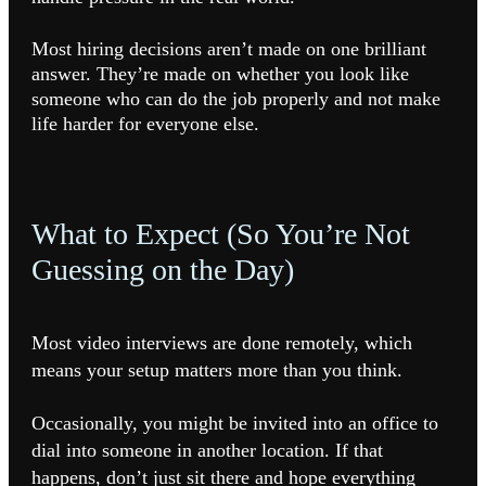
Most hiring decisions aren’t made on one brilliant
answer. They’re made on whether you look like
someone who can do the job properly and not make
life harder for everyone else.
What to Expect (So You’re Not
Guessing on the Day)
Most video interviews are done remotely, which
means your setup matters more than you think.
Occasionally, you might be invited into an office to
dial into someone in another location. If that
happens, don’t just sit there and hope everything