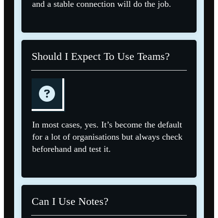
and a stable connection will do the job.
Should I Expect To Use Teams?
In most cases, yes. It’s become the default
for a lot of organisations but always check
beforehand and test it.
Can I Use Notes?