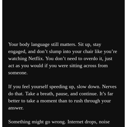
Your body language still matters. Sit up, stay
engaged, and don’t slump into your chair like you’re
watching Netflix. You don’t need to overdo it, just
act as you would if you were sitting across from
someone.
If you feel yourself speeding up, slow down. Nerves
do that. Take a breath, pause, and continue. It’s far
better to take a moment than to rush through your
answer.
Something might go wrong. Internet drops, noise