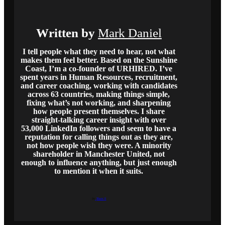
Written by
Mark Daniel
I tell people what they need to hear, not what
makes them feel better. Based on the Sunshine
Coast, I’m a co-founder of URHIRED. I’ve
spent years in Human Resources, recruitment,
and career coaching, working with candidates
across 63 countries, making things simple,
fixing what’s not working, and sharpening
how people present themselves. I share
straight-talking career insight with over
53,000 LinkedIn followers and seem to have a
reputation for calling things out as they are,
not how people wish they were. A minority
shareholder in Manchester United, not
enough to influence anything, but just enough
to mention it when it suits.
Share
0