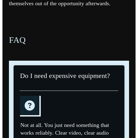
themselves out of the opportunity afterwards.
FAQ
Do I need expensive equipment?
Not at all. You just need something that
works reliably. Clear video, clear audio