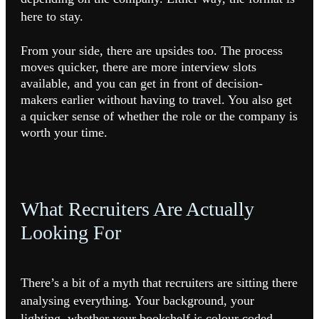
here to stay.
From your side, there are upsides too. The process
moves quicker, there are more interview slots
available, and you can get in front of decision-
makers earlier without having to travel. You also get
a quicker sense of whether the role or the company is
worth your time.
What Recruiters Are Actually
Looking For
There’s a bit of a myth that recruiters are sitting there
analysing everything. Your background, your
lighting, whether your bookshelf is colour coded.