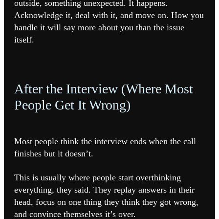
outside, something unexpected. It happens.
Acknowledge it, deal with it, and move on. How you
handle it will say more about you than the issue
itself.
After the Interview (Where Most
People Get It Wrong)
Most people think the interview ends when the call
finishes but it doesn’t.
This is usually where people start overthinking
everything, they said. They replay answers in their
head, focus on one thing they think they got wrong,
and convince themselves it’s over.