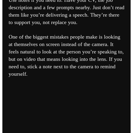
Use notes if you need to. Have your CV, the job
description and a few prompts nearby. Just don’t read
them like you’re delivering a speech. They’re there
to support you, not replace you.
One of the biggest mistakes people make is looking
at themselves on screen instead of the camera. It
feels natural to look at the person you’re speaking to,
but on video that means looking into the lens. If you
need to, stick a note next to the camera to remind
yourself.