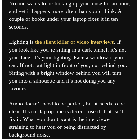
No one wants to be looking up your nose for an hour,
and yet it happens more often than you’d think. A
couple of books under your laptop fixes it in ten
seconds.
Lighting is
the silent killer of video interviews
. If
you look like you’re sitting in a dark tunnel, it’s not
your face, it’s your lighting. Face a window if you
can. If not, put light in front of you, not behind you.
Sitting with a bright window behind you will turn
you into a silhouette and it’s not doing you any
favours.
Audio doesn’t need to be perfect, but it needs to be
clear. If your laptop mic is decent, use it. If it isn’t,
fix it. What you don’t want is the interviewer
straining to hear you or being distracted by
background noise.