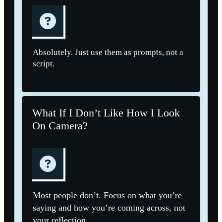
Absolutely. Just use them as prompts, not a
script.
What If I Don’t Like How I Look
On Camera?
Most people don’t. Focus on what you’re
saying and how you’re coming across, not
your reflection.