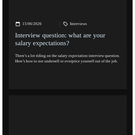
15/06/2026
Interviews
Interview question: what are your
salary expectations?
There’s a lot riding on the salary expectation interview question.
Here’s how to not undersell or overprice yourself out of the job.