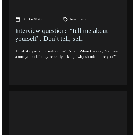
30/06/2026
Interviews
Interview question: “Tell me about
yourself”. Don’t tell, sell.
Think it’s just an introduction? It’s not. When they say “tell me
about yourself” they’re really asking “why should I hire you?”