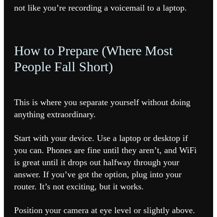
not like you’re recording a voicemail to a laptop.
How to Prepare (Where Most
People Fall Short)
This is where you separate yourself without doing
anything extraordinary.
Start with your device. Use a laptop or desktop if
you can. Phones are fine until they aren’t, and WiFi
is great until it drops out halfway through your
answer. If you’ve got the option, plug into your
router. It’s not exciting, but it works.
Position your camera at eye level or slightly above.