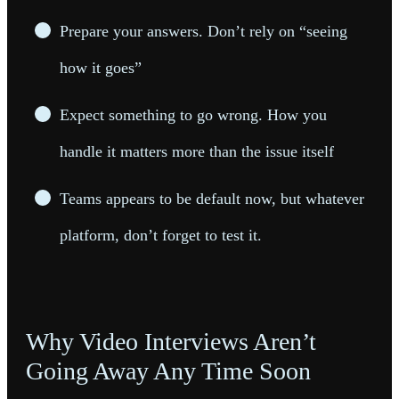
Prepare your answers. Don’t rely on “seeing
how it goes”
Expect something to go wrong. How you
handle it matters more than the issue itself
Teams appears to be default now, but whatever
platform, don’t forget to test it.
Why Video Interviews Aren’t
Going Away Any Time Soon