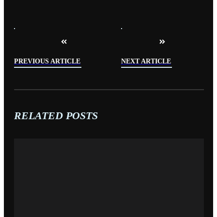
PREVIOUS ARTICLE
NEXT ARTICLE
RELATED POSTS