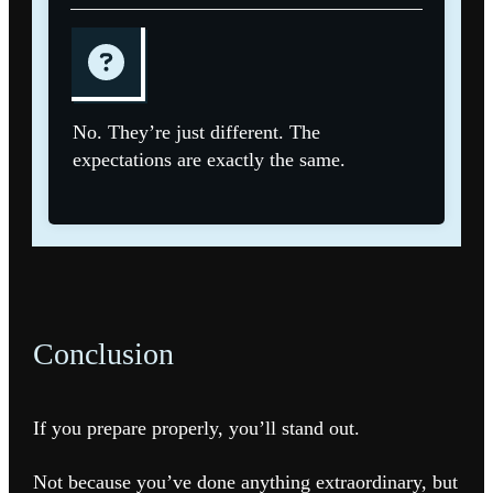
No. They’re just different. The
expectations are exactly the same.
Conclusion
If you prepare properly, you’ll stand out.
Not because you’ve done anything extraordinary, but