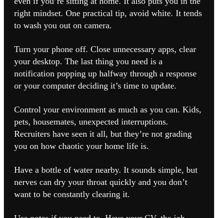
even if you’re sitting at home. It also puts you in the
right mindset. One practical tip, avoid white. It tends
to wash you out on camera.
Turn your phone off. Close unnecessary apps, clear
your desktop. The last thing you need is a
notification popping up halfway through a response
or your computer deciding it’s time to update.
Control your environment as much as you can. Kids,
pets, housemates, unexpected interruptions.
Recruiters have seen it all, but they’re not grading
you on how chaotic your home life is.
Have a bottle of water nearby. It sounds simple, but
nerves can dry your throat quickly and you don’t
want to be constantly clearing it.