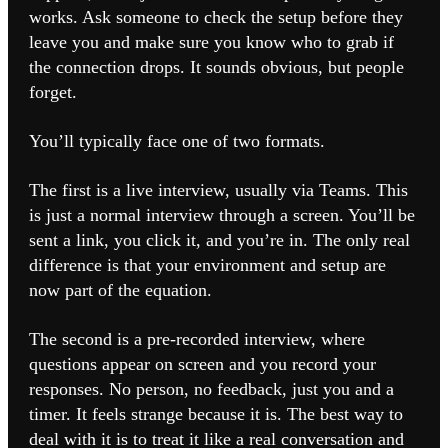
works. Ask someone to check the setup before they
leave you and make sure you know who to grab if
the connection drops. It sounds obvious, but people
forget.
You’ll typically face one of two formats.
The first is a live interview, usually via Teams. This
is just a normal interview through a screen. You’ll be
sent a link, you click it, and you’re in. The only real
difference is that your environment and setup are
now part of the equation.
The second is a pre-recorded interview, where
questions appear on screen and you record your
responses. No person, no feedback, just you and a
timer. It feels strange because it is. The best way to
deal with it is to treat it like a real conversation and