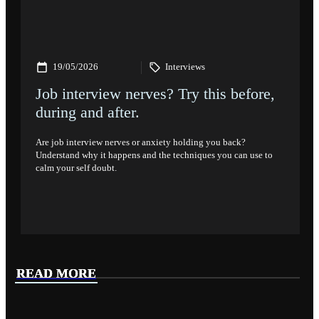
19/05/2026
Interviews
Job interview nerves? Try this before,
during and after.
Are job interview nerves or anxiety holding you back?
Understand why it happens and the techniques you can use to
calm your self doubt.
READ MORE
READ MORE
READ MORE