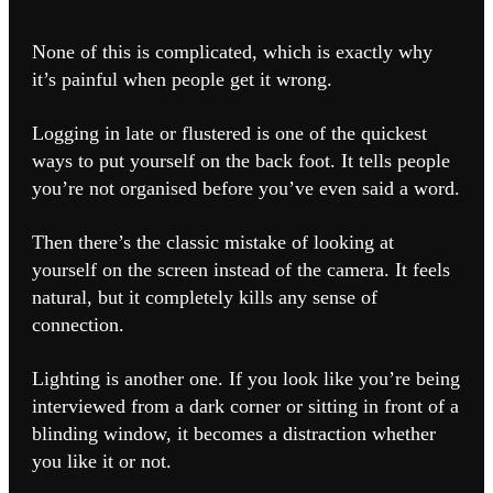
None of this is complicated, which is exactly why
it’s painful when people get it wrong.
Logging in late or flustered is one of the quickest
ways to put yourself on the back foot. It tells people
you’re not organised before you’ve even said a word.
Then there’s the classic mistake of looking at
yourself on the screen instead of the camera. It feels
natural, but it completely kills any sense of
connection.
Lighting is another one. If you look like you’re being
interviewed from a dark corner or sitting in front of a
blinding window, it becomes a distraction whether
you like it or not.