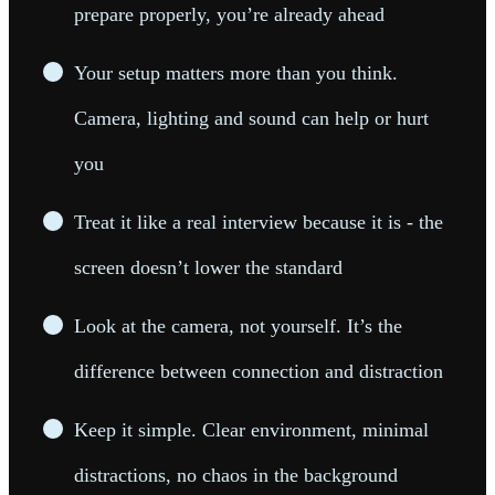
prepare properly, you’re already ahead
Your setup matters more than you think.
Camera, lighting and sound can help or hurt
you
Treat it like a real interview because it is - the
screen doesn’t lower the standard
Look at the camera, not yourself. It’s the
difference between connection and distraction
Keep it simple. Clear environment, minimal
distractions, no chaos in the background