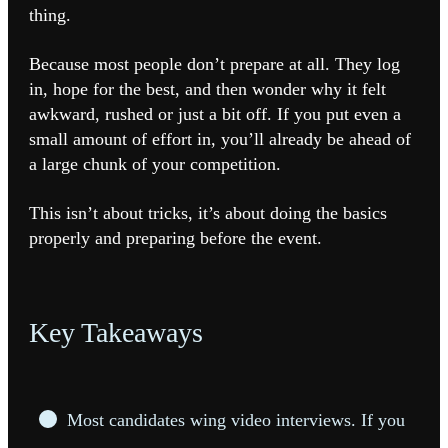
thing.
Because most people don’t prepare at all. They log
in, hope for the best, and then wonder why it felt
awkward, rushed or just a bit off. If you put even a
small amount of effort in, you’ll already be ahead of
a large chunk of your competition.
This isn’t about tricks, it’s about doing the basics
properly and preparing before the event.
Key Takeaways
Most candidates wing video interviews. If you