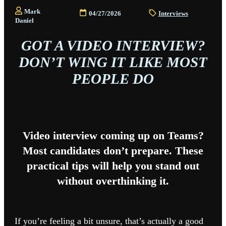
Mark
04/27/2026
Interviews
Daniel
GOT A VIDEO INTERVIEW?
DON’T WING IT LIKE MOST
PEOPLE DO
Video interview coming up on Teams?
Most candidates don’t prepare. These
practical tips will help you stand out
without overthinking it.
If you’re feeling a bit unsure, that’s actually a good