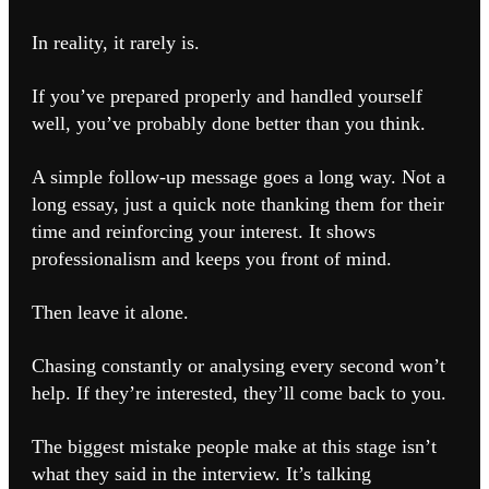
In reality, it rarely is.
If you’ve prepared properly and handled yourself
well, you’ve probably done better than you think.
A simple follow-up message goes a long way. Not a
long essay, just a quick note thanking them for their
time and reinforcing your interest. It shows
professionalism and keeps you front of mind.
Then leave it alone.
Chasing constantly or analysing every second won’t
help. If they’re interested, they’ll come back to you.
The biggest mistake people make at this stage isn’t
what they said in the interview. It’s talking