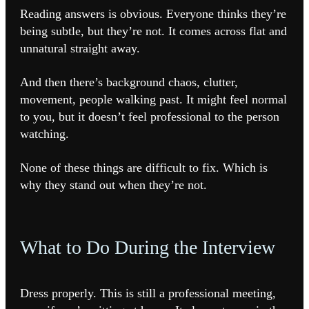
Reading answers is obvious. Everyone thinks they’re
being subtle, but they’re not. It comes across flat and
unnatural straight away.
And then there’s background chaos, clutter,
movement, people walking past. It might feel normal
to you, but it doesn’t feel professional to the person
watching.
None of these things are difficult to fix. Which is
why they stand out when they’re not.
What to Do During the Interview
Dress properly. This is still a professional meeting,