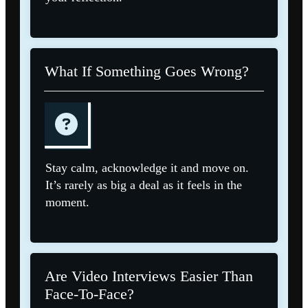
What If Something Goes Wrong?
Stay calm, acknowledge it and move on.
It’s rarely as big a deal as it feels in the
moment.
Are Video Interviews Easier Than
Face-To-Face?